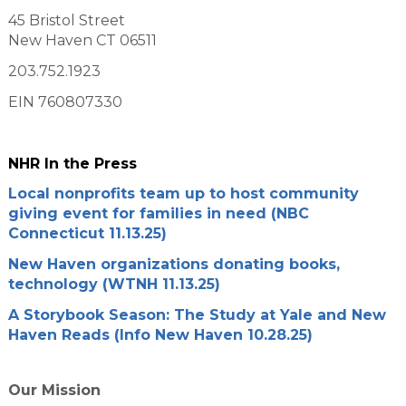
45 Bristol Street
New Haven CT 06511
203.752.1923
EIN 760807330
NHR In the Press
Local nonprofits team up to host community
giving event for families in need (NBC
Connecticut 11.13.25)
New Haven organizations donating books,
technology (WTNH 11.13.25)
A Storybook Season: The Study at Yale and New
Haven Reads (Info New Haven 10.28.25)
Our Mission