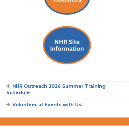
NHR Outreach 2026 Summer Training
Schedule
Volunteer at Events with Us!