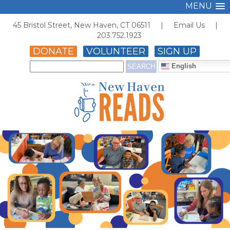
MENU
45 Bristol Street, New Haven, CT 06511 |
Email Us
|
203.752.1923
DONATE
VOLUNTEER
SIGN UP
English