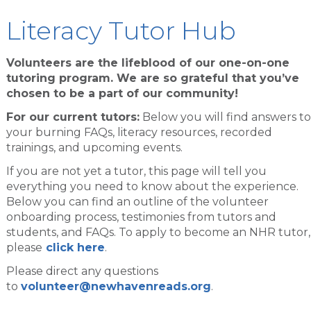
Literacy Tutor Hub
Volunteers are the lifeblood of our one-on-one
tutoring program. We are so grateful that you’ve
chosen to be a part of our community!
For our current tutors:
Below you will find answers to
your burning FAQs, literacy resources, recorded
trainings, and upcoming events.
If you are not yet a tutor, this page will tell you
everything you need to know about the experience.
Below you can find an outline of the volunteer
onboarding process, testimonies from tutors and
students, and FAQs. To apply to become an NHR tutor,
please
click here
.
Please direct any questions
to
volunteer@newhavenreads.org
.