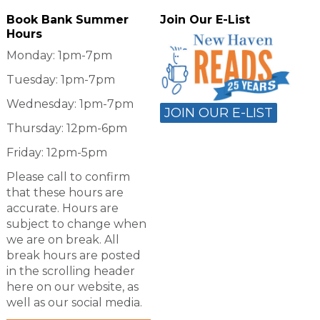
Book Bank Summer
Join Our E-List
Hours
Monday: 1pm-7pm
Tuesday: 1pm-7pm
Wednesday: 1pm-7pm
JOIN OUR E-LIST
Thursday: 12pm-6pm
Friday: 12pm-5pm
Please call to confirm
that these hours are
accurate. Hours are
subject to change when
we are on break. All
break hours are posted
in the scrolling header
here on our website, as
well as our social media.