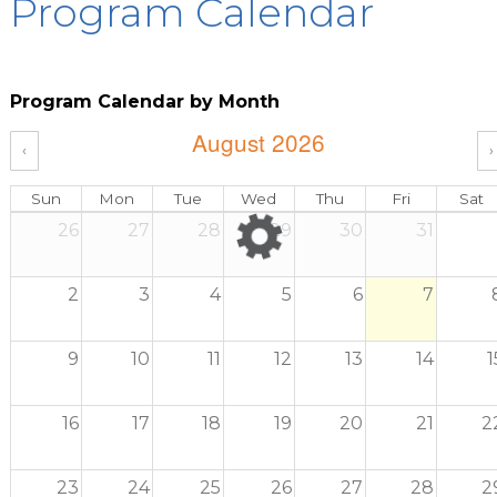
Program Calendar
Program Calendar by Month
August 2026
‹
›
Sun
Mon
Tue
Wed
Thu
Fri
Sat
26
27
28
29
30
31
2
3
4
5
6
7
9
10
11
12
13
14
1
16
17
18
19
20
21
2
23
24
25
26
27
28
2