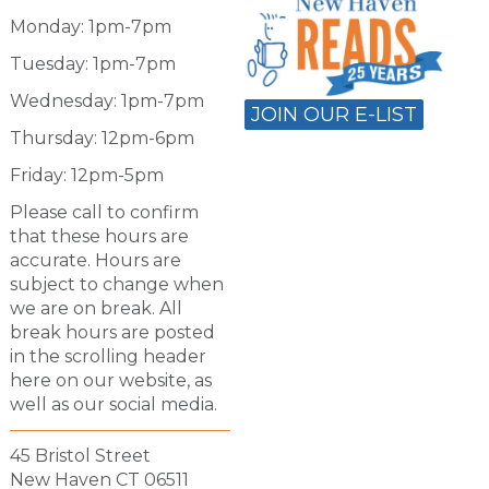
Monday: 1pm-7pm
Tuesday: 1pm-7pm
Wednesday: 1pm-7pm
JOIN OUR E-LIST
Thursday: 12pm-6pm
Friday: 12pm-5pm
Please call to confirm
that these hours are
accurate. Hours are
subject to change when
we are on break. All
break hours are posted
in the scrolling header
here on our website, as
well as our social media.
45 Bristol Street
New Haven CT 06511