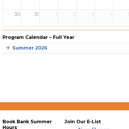
30
31
1
2
3
4
Program Calendar – Full Year
Summer 2026
Book Bank Summer
Join Our E-List
Hours