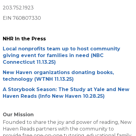
203.752.1923
EIN 760807330
NHR In the Press
Local nonprofits team up to host community
giving event for families in need (NBC
Connecticut 11.13.25)
New Haven organizations donating books,
technology (WTNH 11.13.25)
A Storybook Season: The Study at Yale and New
Haven Reads (Info New Haven 10.28.25)
Our Mission
Founded to share the joy and power of reading, New
Haven Reads partners with the community to
provide free one-on-one tutoring, educational family