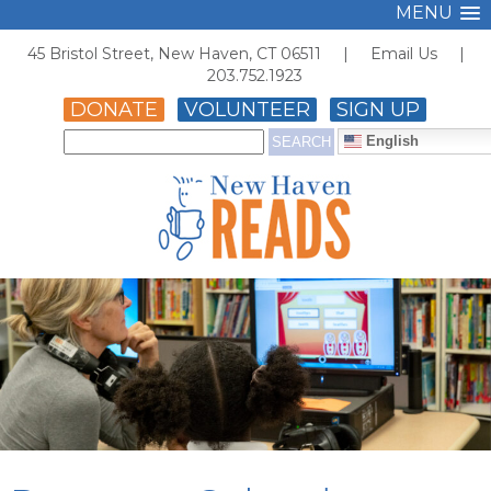
MENU
45 Bristol Street, New Haven, CT 06511 |
Email Us
|
203.752.1923
DONATE
VOLUNTEER
SIGN UP
English