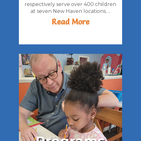
respectively serve over 400 children
at seven New Haven locations….
Read More