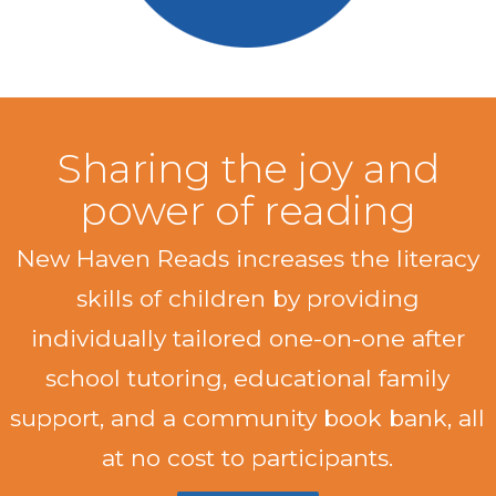
Sharing the joy and
power of reading
New Haven Reads increases the literacy
skills of children by providing
individually tailored one-on-one after
school tutoring, educational family
support, and a community book bank, all
at no cost to participants.