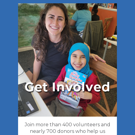
Join more than 400 volunteers and
nearly 700 donors who help us