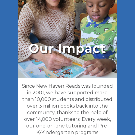
Since New Haven Reads was founded
in 2001, we have supported more
than 10,000 students and distributed
over 3 million books back into the
community, thanks to the help of
over 14,000 volunteers. Every week,
our one-on-one tutoring and Pre-
K/Kindergarten programs