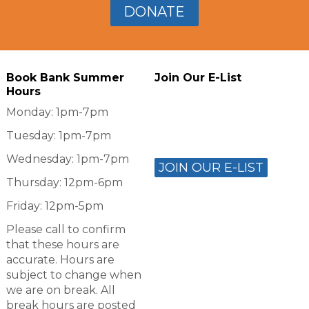
DONATE
Book Bank Summer
Join Our E-List
Hours
Monday: 1pm-7pm
Tuesday: 1pm-7pm
Wednesday: 1pm-7pm
JOIN OUR E-LIST
Thursday: 12pm-6pm
Friday: 12pm-5pm
Please call to confirm
that these hours are
accurate. Hours are
subject to change when
we are on break. All
break hours are posted