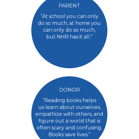
PARENT
“At school you can only
do so much, at home you
can only do so much,
but NHR has it all.”
DONOR
“Reading books helps
us learn about ourselves,
empathize with others, and
figure out a world that is
often scary and confusing.
Books save lives.”