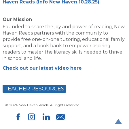
Haven Reads (Info New Haven 10.28.25)
Our Mission
Founded to share the joy and power of reading, New
Haven Reads partners with the community to
provide free one-on-one tutoring, educational family
support, and a book bank to empower aspiring
readers to master the literacy skills needed to thrive
in school and life.
Check out our latest video here
!
TEACHER RESOURCES
© 2026 New Haven Reads. All rights reserved.