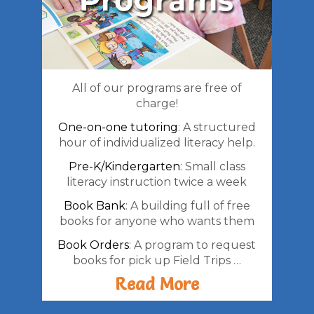
All of our programs are free of
charge!
One-on-one tutoring
: A structured
hour of individualized literacy help.
Pre-K/Kindergarten
: Small class
literacy instruction twice a week
Book Bank
: A building full of free
books for anyone who wants them
Book Orders
: A program to request
books for pick up Field Trips …
Read More