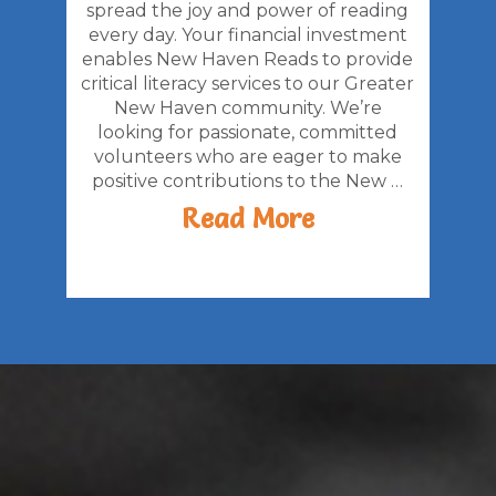
spread the joy and power of reading
every day. Your financial investment
enables New Haven Reads to provide
critical literacy services to our Greater
New Haven community. We’re
looking for passionate, committed
volunteers who are eager to make
positive contributions to the New …
Read More