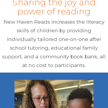
Sharing the joy and
power of reading
New Haven Reads increases the literacy
skills of children by providing
individually tailored one-on-one after
school tutoring, educational family
support, and a community book bank, all
at no cost to participants.