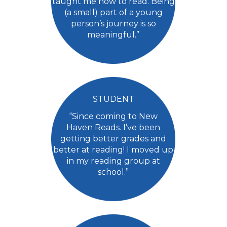
taught me how to read. Being
(a small) part of a young
person’s journey is so
meaningful.”
STUDENT
“Since coming to New
Haven Reads. I’ve been
getting better grades and
better at reading! I moved up
in my reading group at
school.”