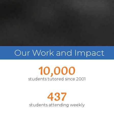
Our Work and Impact
10,000
students tutored since 2001
437
students attending weekly