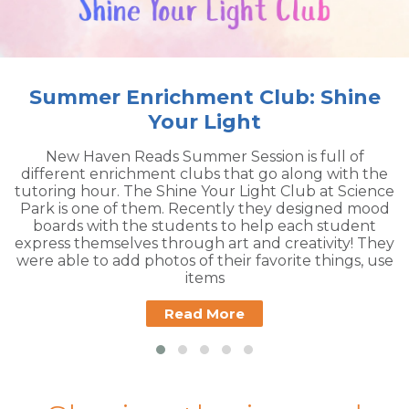
ub: Shine
Teacher Open H
Please join us for out Annual Fal
House on August 17th! The Book
 is full of
closed to the public so you can b
 along with the
free books for your classroom libra
 Club at Science
have information and sign ups for 
 designed mood
Book Bridge the day of the event
 each student
required to attend, b
creativity! They
rite things, use
Read More