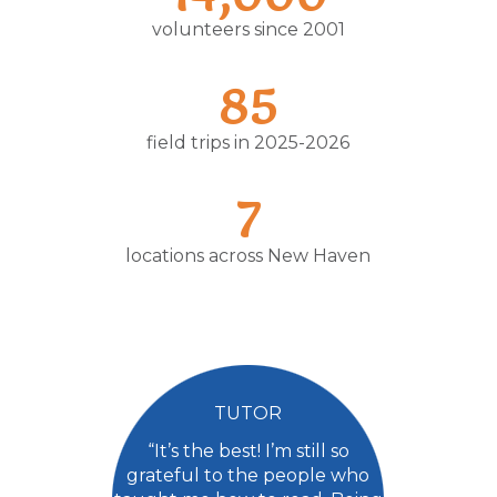
volunteers since 2001
85
field trips in 2025-2026
7
locations across New Haven
TUTOR
“It’s the best! I’m still so
grateful to the people who