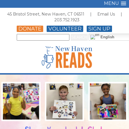
MENU
45 Bristol Street, New Haven, CT 06511 |
Email Us
|
203.752.1923
DONATE
VOLUNTEER
SIGN UP
English