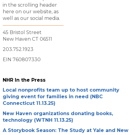
in the scrolling header
here on our website, as
well as our social media.
45 Bristol Street
New Haven CT 06511
203.752.1923
EIN 760807330
NHR In the Press
Local nonprofits team up to host community
giving event for families in need (NBC
Connecticut 11.13.25)
New Haven organizations donating books,
technology (WTNH 11.13.25)
A Storybook Season: The Study at Yale and New