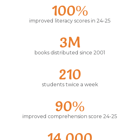
100%
improved literacy scores in 24-25
3M
books distributed since 2001
210
students twice a week
90%
improved comprehension score 24-25
14,000