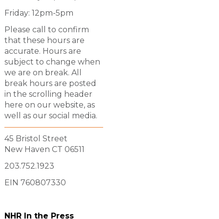
Friday: 12pm-5pm
Please call to confirm
that these hours are
accurate. Hours are
subject to change when
we are on break. All
break hours are posted
in the scrolling header
here on our website, as
well as our social media.
45 Bristol Street
New Haven CT 06511
203.752.1923
EIN 760807330
NHR In the Press