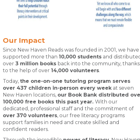
Our Impact
Since New Haven Reads was founded in 2001, we have
supported more than
10,000 students
and distribute
over
3 million books
back into the community, thanks
to the help of over
14,000 volunteers
.
Today,
the one-on-one tutoring program serves
over 437 children in-person every week
at seven
New Haven locations,
our Book Bank distributed ove
100,000 free books this past year.
With our
dedicated, professional staff and the commitment of
over 370 volunteers
, our free literacy programs
support families in need and create skilled and
confident readers.
Through the incredible
power of literacy
, New Have