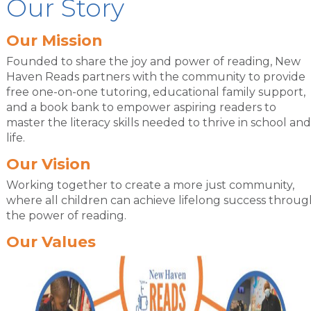
Our Story
Our Mission
Founded to share the joy and power of reading, New
Haven Reads partners with the community to provide
free one-on-one tutoring, educational family support,
and a book bank to empower aspiring readers to
master the literacy skills needed to thrive in school and
life.
Our Vision
Working together to create a more just community,
where all children can achieve lifelong success throug
the power of reading.
Our Values