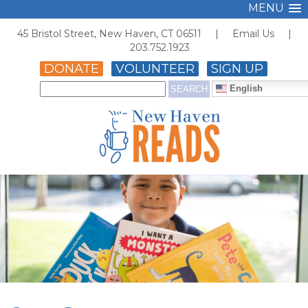
MENU
45 Bristol Street, New Haven, CT 06511 |
Email Us
|
203.752.1923
DONATE
VOLUNTEER
SIGN UP
English