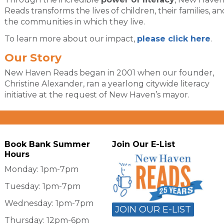
Reads transforms the lives of children, their families, an
the communities in which they live.
To learn more about our impact,
please click here
.
Our Story
New Haven Reads began in 2001 when our founder,
Christine Alexander, ran a yearlong citywide literacy
initiative at the request of New Haven’s mayor.
Book Bank Summer
Join Our E-List
Hours
Monday: 1pm-7pm
Tuesday: 1pm-7pm
Wednesday: 1pm-7pm
JOIN OUR E-LIST
Thursday: 12pm-6pm