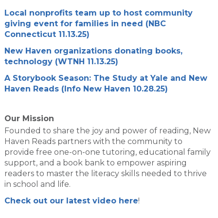
Local nonprofits team up to host community
giving event for families in need (NBC
Connecticut 11.13.25)
New Haven organizations donating books,
technology (WTNH 11.13.25)
A Storybook Season: The Study at Yale and New
Haven Reads (Info New Haven 10.28.25)
Our Mission
Founded to share the joy and power of reading, New
Haven Reads partners with the community to
provide free one-on-one tutoring, educational family
support, and a book bank to empower aspiring
readers to master the literacy skills needed to thrive
in school and life.
Check out our latest video here
!