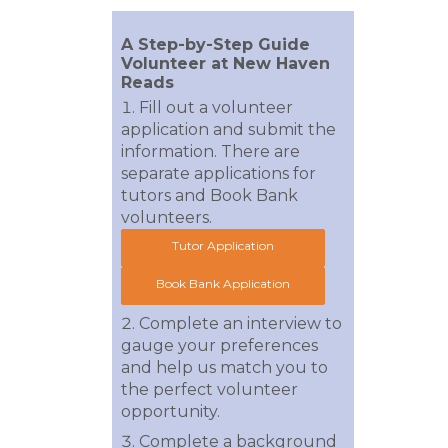
A Step-by-Step Guide
Volunteer at New Haven
Reads
Fill out a volunteer
application and submit the
information. There are
separate applications for
tutors and Book Bank
volunteers.
Tutor Application
Book Bank Application
Complete an interview to
gauge your preferences
and help us match you to
the perfect volunteer
opportunity.
Complete a background