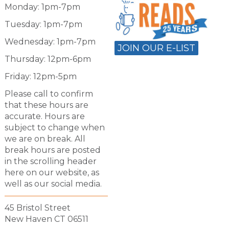
Monday: 1pm-7pm
Tuesday: 1pm-7pm
Wednesday: 1pm-7pm
JOIN OUR E-LIST
Thursday: 12pm-6pm
Friday: 12pm-5pm
Please call to confirm
that these hours are
accurate. Hours are
subject to change when
we are on break. All
break hours are posted
in the scrolling header
here on our website, as
well as our social media.
45 Bristol Street
New Haven CT 06511