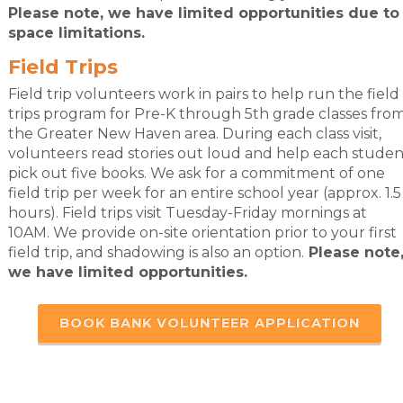
Please note, we have limited opportunities due to
space limitations.
Field Trips
Field trip volunteers work in pairs to help run the field
trips program for Pre-K through 5th grade classes fro
the Greater New Haven area. During each class visit,
volunteers read stories out loud and help each studen
pick out five books. We ask for a commitment of one
field trip per week for an entire school year (approx. 1.5
hours). Field trips visit Tuesday-Friday mornings at
10AM. We provide on-site orientation prior to your first
field trip, and shadowing is also an option.
Please note
we have limited opportunities.
BOOK BANK VOLUNTEER APPLICATION