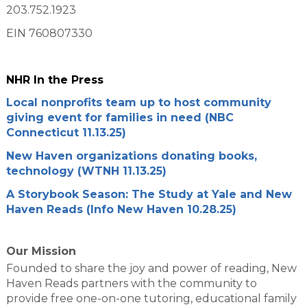
203.752.1923
EIN 760807330
NHR In the Press
Local nonprofits team up to host community
giving event for families in need (NBC
Connecticut 11.13.25)
New Haven organizations donating books,
technology (WTNH 11.13.25)
A Storybook Season: The Study at Yale and New
Haven Reads (Info New Haven 10.28.25)
Our Mission
Founded to share the joy and power of reading, New
Haven Reads partners with the community to
provide free one-on-one tutoring, educational family