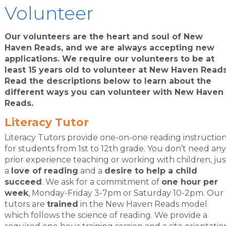
Volunteer
Our volunteers are the heart and soul of New
Haven Reads, and we are always accepting new
applications. We require our volunteers to be at
least 15 years old to volunteer at New Haven Reads
Read the descriptions below to learn about the
different ways you can volunteer with New Haven
Reads.
Literacy Tutor
Literacy Tutors provide one-on-one reading instructio
for students from 1st to 12th grade. You don’t need any
prior experience teaching or working with children, jus
a
love of reading
and a
desire to help a child
succeed
. We ask for a commitment of
one hour per
week
, Monday-Friday 3-7pm or Saturday 10-2pm. Our
tutors are
trained
in the New Haven Reads model
which follows the science of reading. We provide a