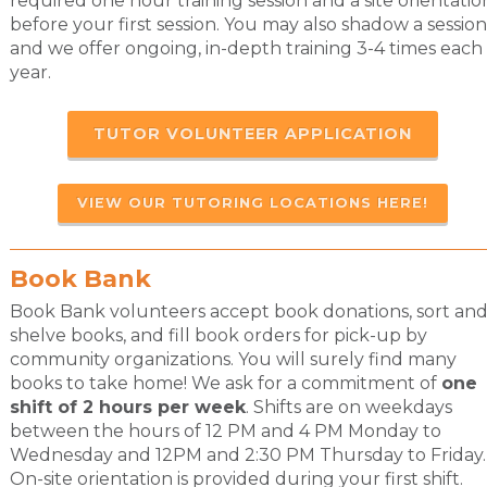
required one hour training session and a site orientatio
before your first session. You may also shadow a session
and we offer ongoing, in-depth training 3-4 times each
year.
TUTOR VOLUNTEER APPLICATION
VIEW OUR TUTORING LOCATIONS HERE!
Book Bank
Book Bank volunteers accept book donations, sort an
shelve books, and fill book orders for pick-up by
community organizations. You will surely find many
books to take home! We ask for a commitment of
one
shift of 2 hours per week
. Shifts are on weekdays
between the hours of 12 PM and 4 PM Monday to
Wednesday and 12PM and 2:30 PM Thursday to Friday.
On-site orientation is provided during your first shift.