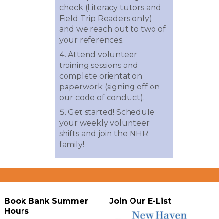
check (Literacy tutors and
Field Trip Readers only)
and we reach out to two of
your references.
Attend volunteer
training sessions and
complete orientation
paperwork (signing off on
our code of conduct).
Get started! Schedule
your weekly volunteer
shifts and join the NHR
family!
Book Bank Summer
Join Our E-List
Hours