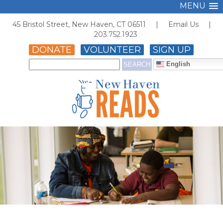
MENU
45 Bristol Street, New Haven, CT 06511 |
Email Us
|
203.752.1923
DONATE
VOLUNTEER
SIGN UP
English