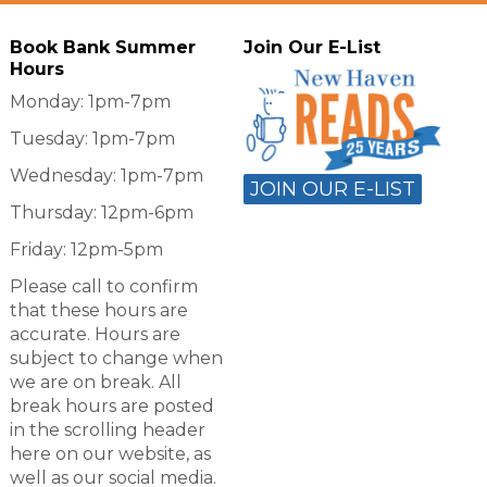
Book Bank Summer
Join Our E-List
Hours
Monday: 1pm-7pm
Tuesday: 1pm-7pm
Wednesday: 1pm-7pm
JOIN OUR E-LIST
Thursday: 12pm-6pm
Friday: 12pm-5pm
Please call to confirm
that these hours are
accurate. Hours are
subject to change when
we are on break. All
break hours are posted
in the scrolling header
here on our website, as
well as our social media.