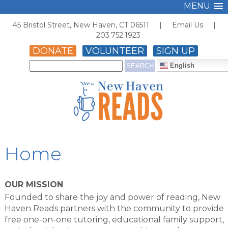
MENU
45 Bristol Street, New Haven, CT 06511 |
Email Us
|
203.752.1923
DONATE
VOLUNTEER
SIGN UP
English
Home
OUR MISSION
Founded to share the joy and power of reading, New
Haven Reads partners with the community to provide
free one-on-one tutoring, educational family support,