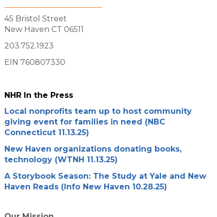
45 Bristol Street
New Haven CT 06511
203.752.1923
EIN 760807330
NHR In the Press
Local nonprofits team up to host community
giving event for families in need (NBC
Connecticut 11.13.25)
New Haven organizations donating books,
technology (WTNH 11.13.25)
A Storybook Season: The Study at Yale and New
Haven Reads (Info New Haven 10.28.25)
Our Mission