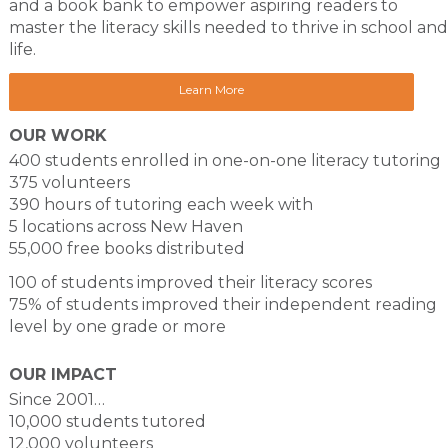
and a book bank to empower aspiring readers to
master the literacy skills needed to thrive in school and
life.
Learn More
OUR WORK
400 students enrolled in one-on-one literacy tutoring
375 volunteers
390 hours of tutoring each week with
5 locations across New Haven
55,000 free books distributed
100 of students improved their literacy scores
75% of students improved their independent reading
level by one grade or more
OUR IMPACT
Since 2001…
10,000 students tutored
12,000 volunteers