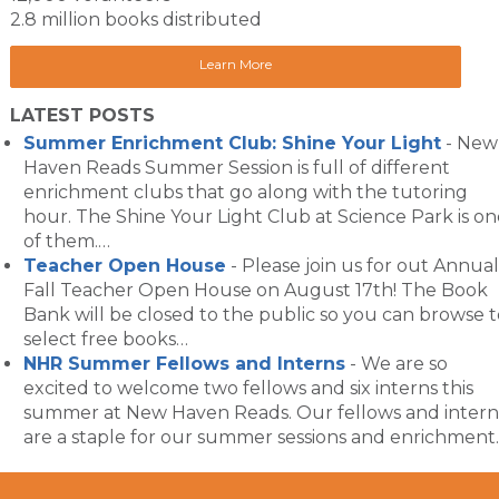
2.8 million books distributed
Learn More
LATEST POSTS
Summer Enrichment Club: Shine Your Light
-
New
Haven Reads Summer Session is full of different
enrichment clubs that go along with the tutoring
hour. The Shine Your Light Club at Science Park is on
of them.…
Teacher Open House
-
Please join us for out Annual
Fall Teacher Open House on August 17th! The Book
Bank will be closed to the public so you can browse t
select free books…
NHR Summer Fellows and Interns
-
We are so
excited to welcome two fellows and six interns this
summer at New Haven Reads. Our fellows and intern
are a staple for our summer sessions and enrichment