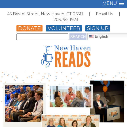
MENU
45 Bristol Street, New Haven, CT 06511 |
Email Us
|
203.752.1923
DONATE
VOLUNTEER
SIGN UP
English