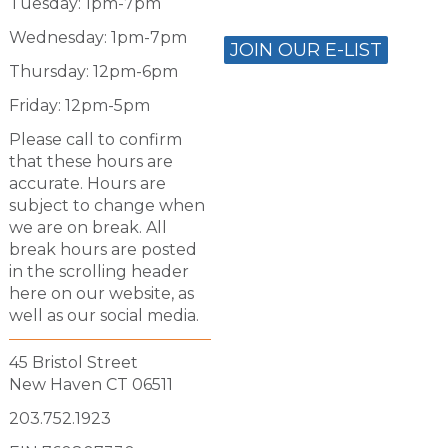
Tuesday: 1pm-7pm
Wednesday: 1pm-7pm
JOIN OUR E-LIST
Thursday: 12pm-6pm
Friday: 12pm-5pm
Please call to confirm
that these hours are
accurate. Hours are
subject to change when
we are on break. All
break hours are posted
in the scrolling header
here on our website, as
well as our social media.
45 Bristol Street
New Haven CT 06511
203.752.1923