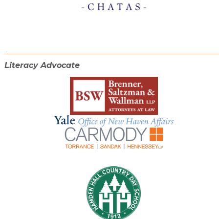
Literacy Advocate