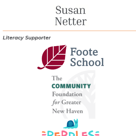
Literacy Supporter