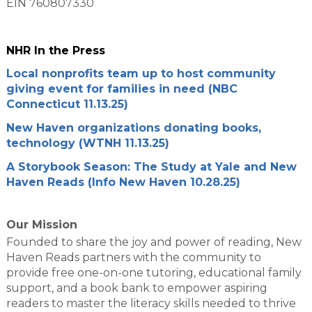
EIN 760807330
NHR In the Press
Local nonprofits team up to host community
giving event for families in need (NBC
Connecticut 11.13.25)
New Haven organizations donating books,
technology (WTNH 11.13.25)
A Storybook Season: The Study at Yale and New
Haven Reads (Info New Haven 10.28.25)
Our Mission
Founded to share the joy and power of reading, New
Haven Reads partners with the community to
provide free one-on-one tutoring, educational family
support, and a book bank to empower aspiring
readers to master the literacy skills needed to thrive