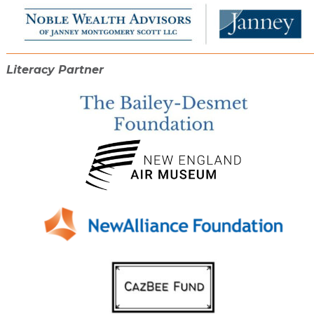
Literacy Partner