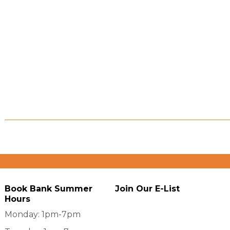
Book Bank Summer
Join Our E-List
Hours
Monday: 1pm-7pm