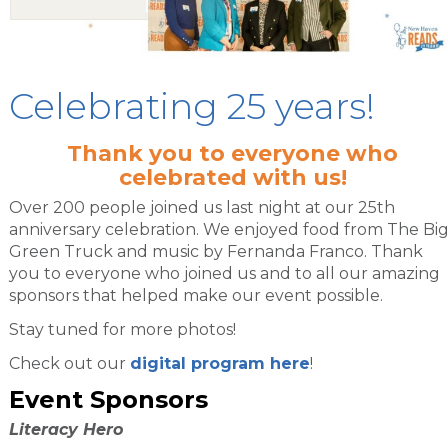
Celebrating 25 years!
Thank you to everyone who
celebrated with us!
Over 200 people joined us last night at our 25th
anniversary celebration. We enjoyed food from The Bi
Green Truck and music by Fernanda Franco. Thank
you to everyone who joined us and to all our amazing
sponsors that helped make our event possible.
Stay tuned for more photos!
Check out our
digital program here
!
Event Sponsors
Literacy Hero