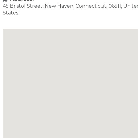
45 Bristol Street
,
New Haven
,
Connecticut
,
06511
,
Unite
States