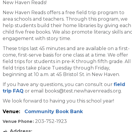
New Haven Reads!
New Haven Reads offers a free field trip program to
area schools and teachers. Through this program, we
help students build their home libraries by giving each
child five free books. We also promote literacy skills an
engagement with story time.
These trips last 45 minutes and are available on a first-
come, first-serve basis for one class at a time. We offer
field trips for students in pre-K through fifth grade. All
field trips take place Tuesday through Friday,
beginning at 10 a.m. at 45 Bristol St. in New Haven.
If you have any questions, you can consult our
field
trip FAQ
or email books@test.newhavenreads.org.
We look forward to having you this school year!
Venue:
Community Book Bank
203-752-1923
Venue Phone:
Address: