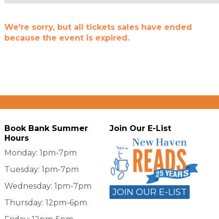
We're sorry, but all tickets sales have ended
because the event is expired.
Book Bank Summer
Join Our E-List
Hours
Monday: 1pm-7pm
Tuesday: 1pm-7pm
Wednesday: 1pm-7pm
JOIN OUR E-LIST
Thursday: 12pm-6pm