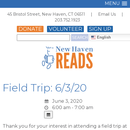
MENU
45 Bristol Street, New Haven, CT 06511 |
Email Us
|
203.752.1923
DONATE
VOLUNTEER
SIGN UP
English
Field Trip: 6/3/20
June 3, 2020
6:00 am - 7:00 am
Thank you for your interest in attending a field trip at