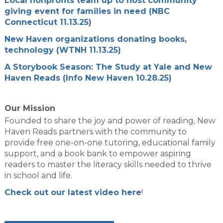
Local nonprofits team up to host community
giving event for families in need (NBC
Connecticut 11.13.25)
New Haven organizations donating books,
technology (WTNH 11.13.25)
A Storybook Season: The Study at Yale and New
Haven Reads (Info New Haven 10.28.25)
Our Mission
Founded to share the joy and power of reading, New
Haven Reads partners with the community to
provide free one-on-one tutoring, educational family
support, and a book bank to empower aspiring
readers to master the literacy skills needed to thrive
in school and life.
Check out our latest video here
!