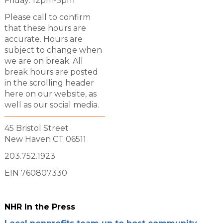
Friday: 12pm-5pm
Please call to confirm
that these hours are
accurate. Hours are
subject to change when
we are on break. All
break hours are posted
in the scrolling header
here on our website, as
well as our social media.
45 Bristol Street
New Haven CT 06511
203.752.1923
EIN 760807330
NHR In the Press