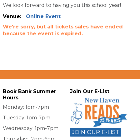
We look forward to having you this school year!
Venue:
Online Event
We're sorry, but all tickets sales have ended
because the event is expired.
Book Bank Summer
Join Our E-List
Hours
Monday: 1pm-7pm
Tuesday: 1pm-7pm
Wednesday: 1pm-7pm
JOIN OUR E-LIST
Thursday: 12pm-6pm