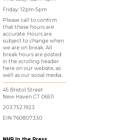
Friday: 12pm-5pm
Please call to confirm
that these hours are
accurate. Hours are
subject to change when
we are on break. All
break hours are posted
in the scrolling header
here on our website, as
well as our social media.
45 Bristol Street
New Haven CT 06511
203.752.1923
EIN 760807330
NHR In the Press