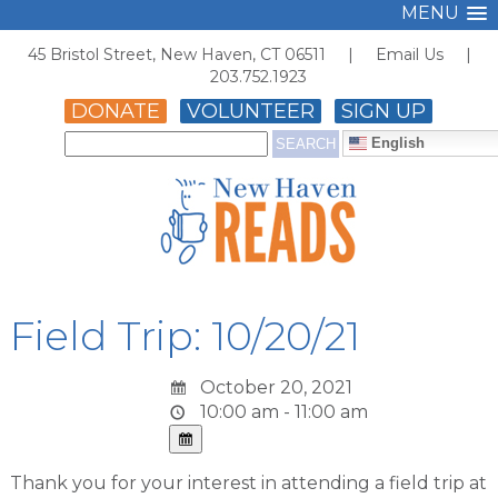
MENU
45 Bristol Street, New Haven, CT 06511 |
Email Us
|
203.752.1923
DONATE
VOLUNTEER
SIGN UP
English
Field Trip: 10/20/21
October 20, 2021
10:00 am - 11:00 am
Thank you for your interest in attending a field trip at