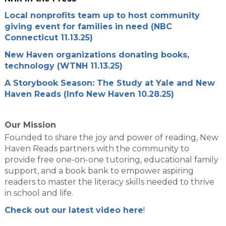
Local nonprofits team up to host community
giving event for families in need (NBC
Connecticut 11.13.25)
New Haven organizations donating books,
technology (WTNH 11.13.25)
A Storybook Season: The Study at Yale and New
Haven Reads (Info New Haven 10.28.25)
Our Mission
Founded to share the joy and power of reading, New
Haven Reads partners with the community to
provide free one-on-one tutoring, educational family
support, and a book bank to empower aspiring
readers to master the literacy skills needed to thrive
in school and life.
Check out our latest video here
!