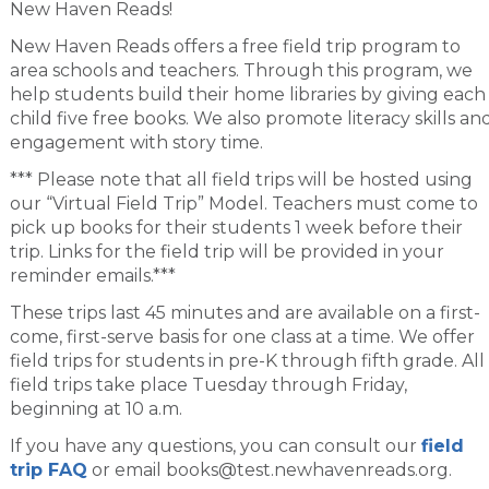
New Haven Reads!
New Haven Reads offers a free field trip program to
area schools and teachers. Through this program, we
help students build their home libraries by giving each
child five free books. We also promote literacy skills an
engagement with story time.
*** Please note that all field trips will be hosted using
our “Virtual Field Trip” Model. Teachers must come to
pick up books for their students 1 week before their
trip. Links for the field trip will be provided in your
reminder emails.***
These trips last 45 minutes and are available on a first-
come, first-serve basis for one class at a time. We offer
field trips for students in pre-K through fifth grade. All
field trips take place Tuesday through Friday,
beginning at 10 a.m.
If you have any questions, you can consult our
field
trip FAQ
or email books@test.newhavenreads.org.