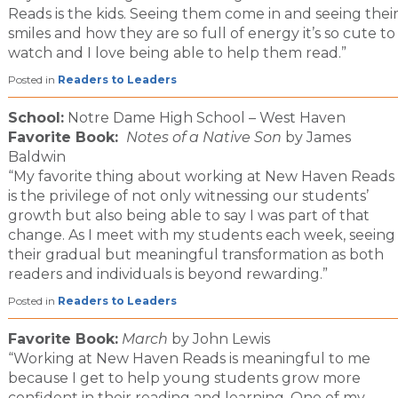
Reads is the kids. Seeing them come in and seeing thei
smiles and how they are so full of energy it’s so cute to
watch and I love being able to help them read.”
Posted in
Readers to Leaders
School:
Notre Dame High School – West Haven
Favorite Book:
Notes of a Native Son
by James
Baldwin
“My favorite thing about working at New Haven Reads
is the privilege of not only witnessing our students’
growth but also being able to say I was part of that
change. As I meet with my students each week, seeing
their gradual but meaningful transformation as both
readers and individuals is beyond rewarding.”
Posted in
Readers to Leaders
Favorite Book:
March
by John Lewis
“Working at New Haven Reads is meaningful to me
because I get to help young students grow more
confident in their reading and learning. One of my