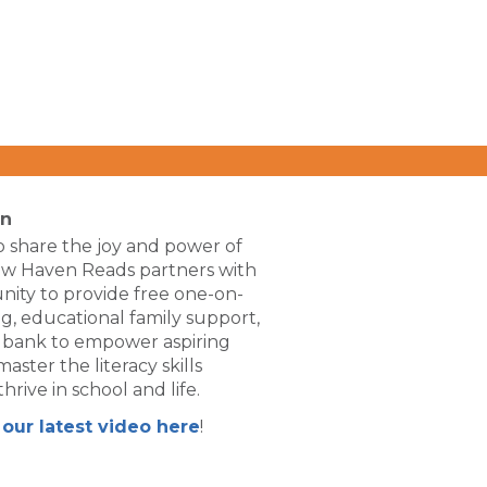
on
 share the joy and power of
ew Haven Reads partners with
ity to provide free one-on-
g, educational family support,
 bank to empower aspiring
aster the literacy skills
hrive in school and life.
our latest video here
!