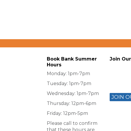
Book Bank Summer
Join Our
Hours
Monday: 1pm-7pm
Tuesday: 1pm-7pm
Wednesday: 1pm-7pm
JOIN O
Thursday: 12pm-6pm
Friday: 12pm-5pm
Please call to confirm
that these hours are