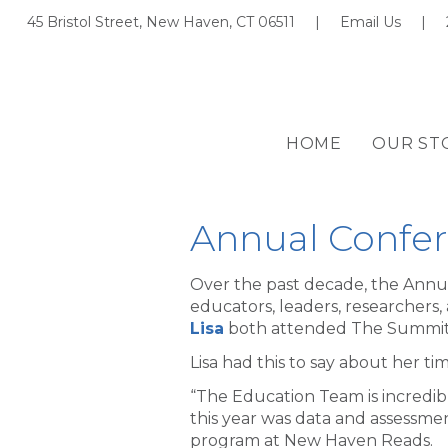
45 Bristol Street, New Haven, CT 06511 |
Email Us
|
HOME
OUR ST
Annual Confer
Over the past decade, the Annu
educators, leaders, researchers,
Lisa
both attended The Summit
Lisa had this to say about her t
“The Education Team is incredib
this year was data and assessmen
program at New Haven Reads.