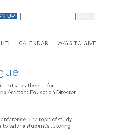
GN UP
HTI
CALENDAR
WAYS TO GIVE
ague
finitive gathering for
nd Assistant Education Director
conference. The topic of study
to tailor a student’s tutoring