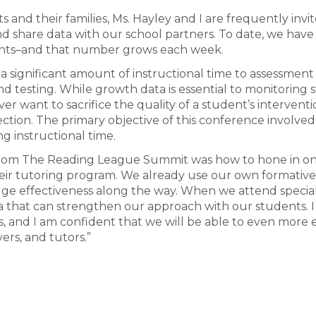
 and their families, Ms. Hayley and I are frequently inv
nd share data with our school partners. To date, we hav
ents–and that number grows each week.
e a significant amount of instructional time to assessment
d testing. While growth data is essential to monitoring st
er want to sacrifice the quality of a student’s interventi
ction. The primary objective of this conference involved
ng instructional time.
rom The Reading League Summit was how to hone in on 
their tutoring program. We already use our own formativ
auge effectiveness along the way. When we attend specia
ta that can strengthen our approach with our students. I
s, and I am confident that we will be able to even more e
ers, and tutors.”