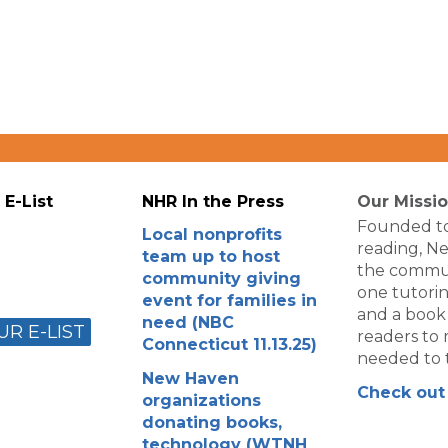
 E-List
NHR In the Press
Our Missi
Founded to
Local nonprofits
reading, N
team up to host
the commun
community giving
one tutorin
event for families in
and a book
need (NBC
UR E-LIST
readers to m
Connecticut 11.13.25)
needed to t
New Haven
Check out 
organizations
donating books,
technology (WTNH