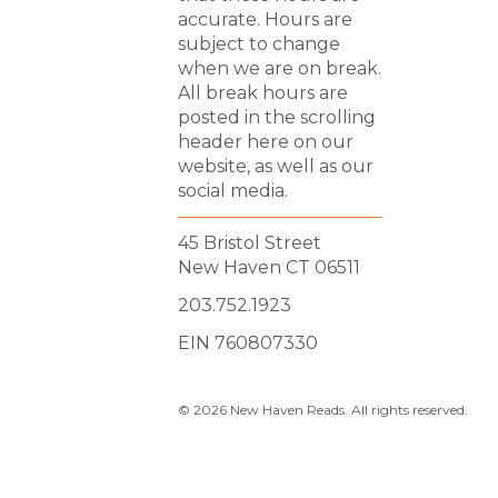
accurate. Hours are
subject to change
when we are on break.
All break hours are
posted in the scrolling
header here on our
website, as well as our
social media.
45 Bristol Street
New Haven CT 06511
203.752.1923
EIN 760807330
© 2026 New Haven Reads. All rights reserved.