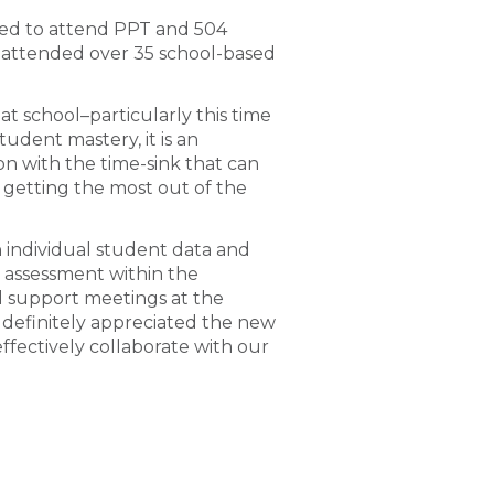
ited to attend PPT and 504
e attended over 35 school-based
 at school–particularly this time
udent mastery, it is an
on with the time-sink that can
 getting the most out of the
individual student data and
e assessment within the
l support meetings at the
 definitely appreciated the new
ffectively collaborate with our