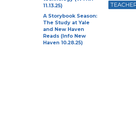
TEACHE
11.13.25)
A Storybook Season:
The Study at Yale
and New Haven
Reads (Info New
Haven 10.28.25)