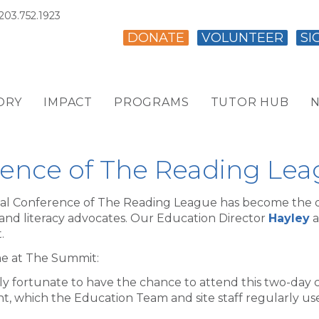
203.752.1923
DONATE
VOLUNTEER
SI
ORY
IMPACT
PROGRAMS
TUTOR HUB
N
ence of The Reading Le
al Conference of The Reading League has become the de
 and literacy advocates. Our Education Director
Hayley
a
.
ime at The Summit:
ly fortunate to have the chance to attend this two-day 
t, which the Education Team and site staff regularly use 