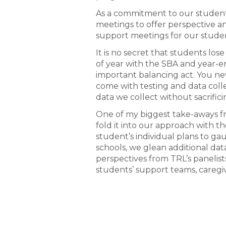
As a commitment to our students
meetings to offer perspective a
support meetings for our stud
It is no secret that students los
of year with the SBA and year-en
important balancing act. You nev
come with testing and data colle
data we collect without sacrifici
One of my biggest take-aways f
fold it into our approach with 
student’s individual plans to g
schools, we glean additional da
perspectives from TRL’s panelist
students’ support teams, caregiv