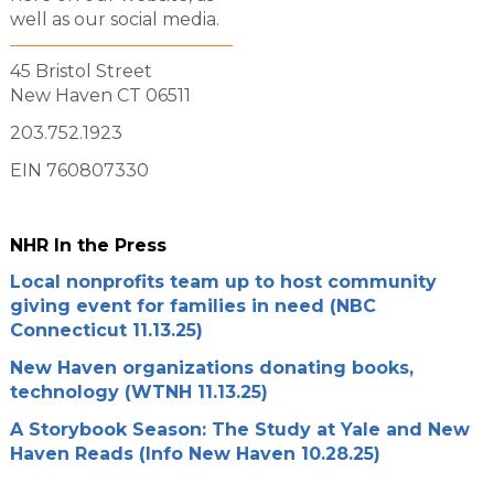
well as our social media.
45 Bristol Street
New Haven CT 06511
203.752.1923
EIN 760807330
NHR In the Press
Local nonprofits team up to host community
giving event for families in need (NBC
Connecticut 11.13.25)
New Haven organizations donating books,
technology (WTNH 11.13.25)
A Storybook Season: The Study at Yale and New
Haven Reads (Info New Haven 10.28.25)