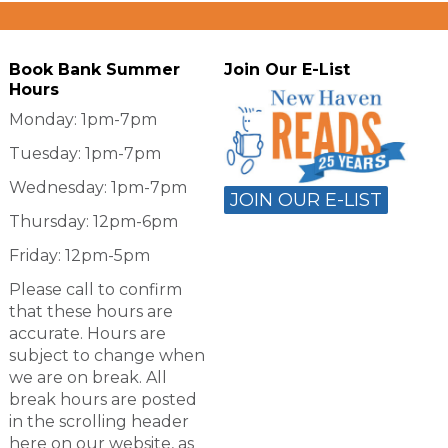
Book Bank Summer
Join Our E-List
Hours
Monday: 1pm-7pm
Tuesday: 1pm-7pm
Wednesday: 1pm-7pm
JOIN OUR E-LIST
Thursday: 12pm-6pm
Friday: 12pm-5pm
Please call to confirm
that these hours are
accurate. Hours are
subject to change when
we are on break. All
break hours are posted
in the scrolling header
here on our website, as