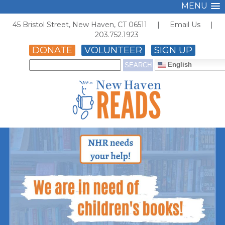
MENU
45 Bristol Street, New Haven, CT 06511 |
Email Us
|
203.752.1923
DONATE
VOLUNTEER
SIGN UP
English