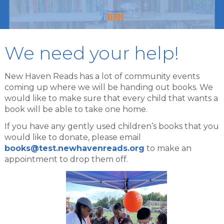
We need your help!
New Haven Reads has a lot of community events
coming up where we will be handing out books. We
would like to make sure that every child that wants a
book will be able to take one home.
If you have any gently used children’s books that you
would like to donate, please email
books@test.newhavenreads.org
to make an
appointment to drop them off.