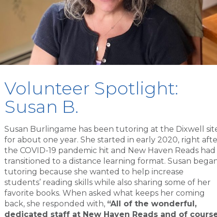
Volunteer Spotlight:
Susan B.
Susan Burlingame has been tutoring at the Dixwell sit
for about one year. She started in early 2020, right aft
the COVID-19 pandemic hit and New Haven Reads had
transitioned to a distance learning format. Susan bega
tutoring because she wanted to help increase
students’ reading skills while also sharing some of her
favorite books. When asked what keeps her coming
back, she responded with,
“All of the wonderful,
dedicated staff at New Haven Reads and of cours