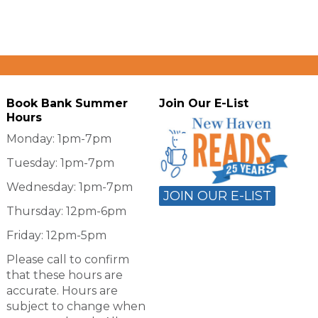
Book Bank Summer
Join Our E-List
Hours
Monday: 1pm-7pm
Tuesday: 1pm-7pm
Wednesday: 1pm-7pm
JOIN OUR E-LIST
Thursday: 12pm-6pm
Friday: 12pm-5pm
Please call to confirm
that these hours are
accurate. Hours are
subject to change when