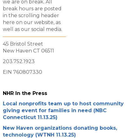
we are on break. All
break hours are posted
in the scrolling header
here on our website, as
well as our social media.
45 Bristol Street
New Haven CT 06511
203.752.1923
EIN 760807330
NHR In the Press
Local nonprofits team up to host community
giving event for families in need (NBC
Connecticut 11.13.25)
New Haven organizations donating books,
technology (WTNH 11.13.25)