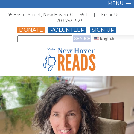
MENU
45 Bristol Street, New Haven, CT 06511 |
Email Us
|
203.752.1923
DONATE
VOLUNTEER
SIGN UP
English