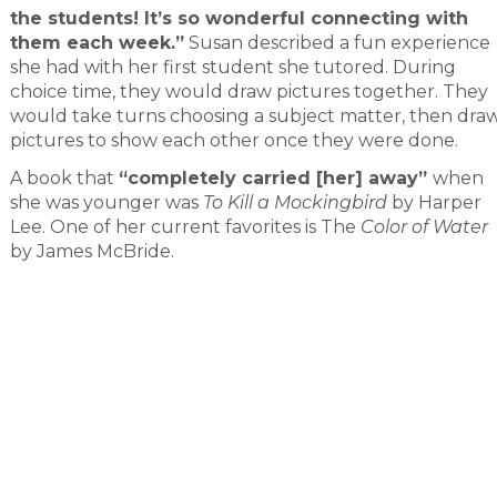
the students! It’s so wonderful connecting with
them each week.”
Susan described a fun experience
she had with her first student she tutored. During
choice time, they would draw pictures together. They
would take turns choosing a subject matter, then dra
pictures to show each other once they were done.
A book that
“completely carried [her] away”
when
she was younger was
To Kill a Mockingbird
by Harper
Lee. One of her current favorites is The
Color of Water
by James McBride.