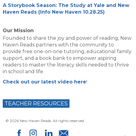
A Storybook Season: The Study at Yale and New
Haven Reads (Info New Haven 10.28.25)
Our Mission
Founded to share the joy and power of reading, New
Haven Reads partners with the community to
provide free one-on-one tutoring, educational family
support, and a book bank to empower aspiring
readers to master the literacy skills needed to thrive
in school and life.
Check out our latest video here
!
TEACHER RESOURCES
© 2026 New Haven Reads. All rights reserved.