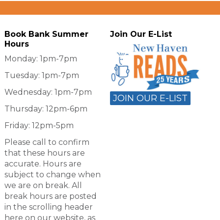
Book Bank Summer
Join Our E-List
Hours
Monday: 1pm-7pm
Tuesday: 1pm-7pm
Wednesday: 1pm-7pm
JOIN OUR E-LIST
Thursday: 12pm-6pm
Friday: 12pm-5pm
Please call to confirm
that these hours are
accurate. Hours are
subject to change when
we are on break. All
break hours are posted
in the scrolling header
here on our website, as