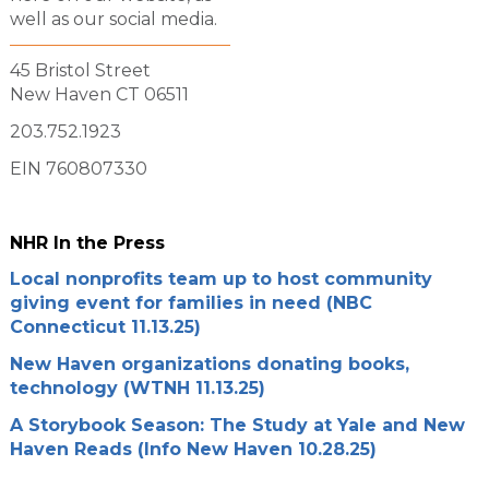
well as our social media.
45 Bristol Street
New Haven CT 06511
203.752.1923
EIN 760807330
NHR In the Press
Local nonprofits team up to host community
giving event for families in need (NBC
Connecticut 11.13.25)
New Haven organizations donating books,
technology (WTNH 11.13.25)
A Storybook Season: The Study at Yale and New
Haven Reads (Info New Haven 10.28.25)