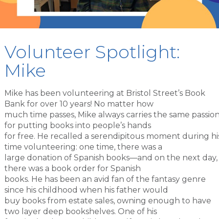
Volunteer Spotlight:
Mike
Mike has been volunteering at Bristol Street’s Book
Bank for over 10 years! No matter how
much time passes, Mike always carries the same passio
for putting books into people’s hands
for free. He recalled a serendipitous moment during hi
time volunteering: one time, there was a
large donation of Spanish books—and on the next day,
there was a book order for Spanish
books. He has been an avid fan of the fantasy genre
since his childhood when his father would
buy books from estate sales, owning enough to have
two layer deep bookshelves. One of his