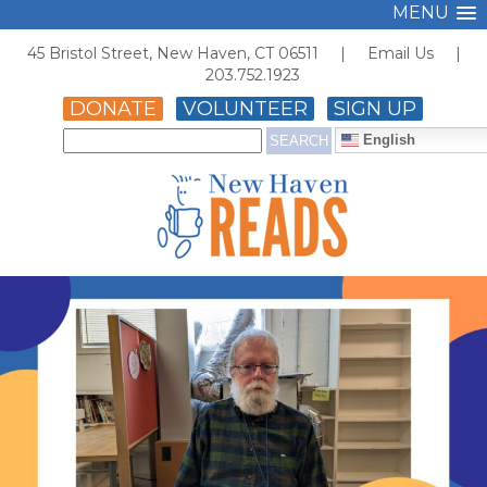
MENU
45 Bristol Street, New Haven, CT 06511 |
Email Us
|
203.752.1923
DONATE
VOLUNTEER
SIGN UP
English