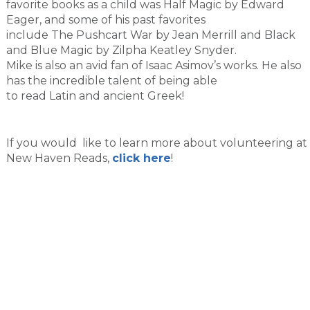
favorite books as a child was Half Magic by Edward
Eager, and some of his past favorites
include The Pushcart War by Jean Merrill and Black
and Blue Magic by Zilpha Keatley Snyder.
Mike is also an avid fan of Isaac Asimov’s works. He also
has the incredible talent of being able
to read Latin and ancient Greek!
If you would like to learn more about volunteering at
New Haven Reads,
click here
!