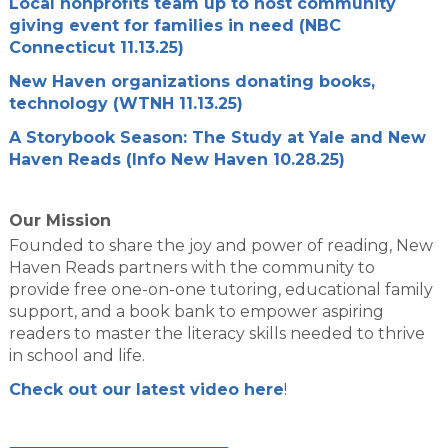
Local nonprofits team up to host community
giving event for families in need (NBC
Connecticut 11.13.25)
New Haven organizations donating books,
technology (WTNH 11.13.25)
A Storybook Season: The Study at Yale and New
Haven Reads (Info New Haven 10.28.25)
Our Mission
Founded to share the joy and power of reading, New
Haven Reads partners with the community to
provide free one-on-one tutoring, educational family
support, and a book bank to empower aspiring
readers to master the literacy skills needed to thrive
in school and life.
Check out our latest video here
!