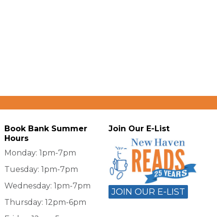
Book Bank Summer
Join Our E-List
Hours
Monday: 1pm-7pm
Tuesday: 1pm-7pm
Wednesday: 1pm-7pm
JOIN OUR E-LIST
Thursday: 12pm-6pm