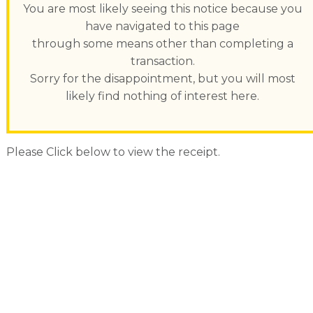
You are most likely seeing this notice because you
have navigated to this page
through some means other than completing a
transaction.
Sorry for the disappointment, but you will most
likely find nothing of interest here.
Please Click below to view the receipt.