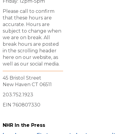
Friday: 12pm-5pm
Please call to confirm
that these hours are
accurate. Hours are
subject to change when
we are on break. All
break hours are posted
in the scrolling header
here on our website, as
well as our social media.
45 Bristol Street
New Haven CT 06511
203.752.1923
EIN 760807330
NHR In the Press