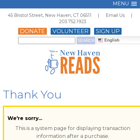
MENU
45 Bristol Street, New Haven, CT 06511 |
Email Us
|
203.752.1923
DONATE
VOLUNTEER
SIGN UP
English
Thank You
We're sorry...
This is a system page for displaying transaction
information after a purchase.