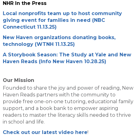
NHR In the Press
Local nonprofits team up to host community
giving event for families in need (NBC
Connecticut 11.13.25)
New Haven organizations donating books,
technology (WTNH 11.13.25)
A Storybook Season: The Study at Yale and New
Haven Reads (Info New Haven 10.28.25)
Our Mission
Founded to share the joy and power of reading, New
Haven Reads partners with the community to
provide free one-on-one tutoring, educational family
support, and a book bank to empower aspiring
readers to master the literacy skills needed to thrive
in school and life.
Check out our latest video here
!