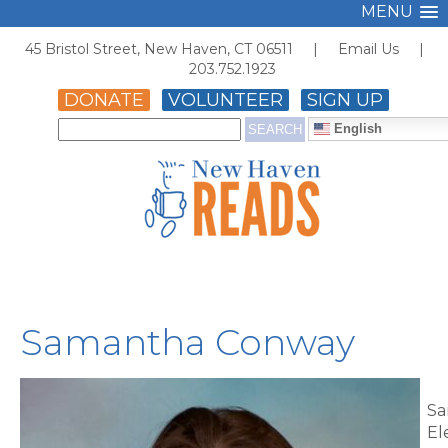
MENU
45 Bristol Street, New Haven, CT 06511 |
Email Us
|
203.752.1923
DONATE
VOLUNTEER
SIGN UP
English
Samantha Conway
Sa
El