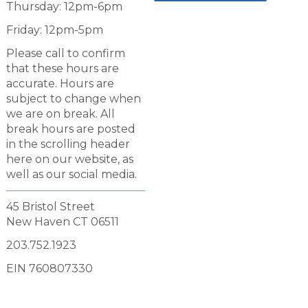
Thursday: 12pm-6pm
Friday: 12pm-5pm
Please call to confirm
that these hours are
accurate. Hours are
subject to change when
we are on break. All
break hours are posted
in the scrolling header
here on our website, as
well as our social media.
45 Bristol Street
New Haven CT 06511
203.752.1923
EIN 760807330