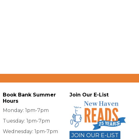
Book Bank Summer
Join Our E-List
Hours
Monday: 1pm-7pm
Tuesday: 1pm-7pm
Wednesday: 1pm-7pm
JOIN OUR E-LIST