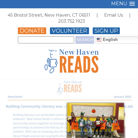
MENU
45 Bristol Street, New Haven, CT 06511 |
Email Us
|
203.752.1923
DONATE
VOLUNTEER
SIGN UP
English