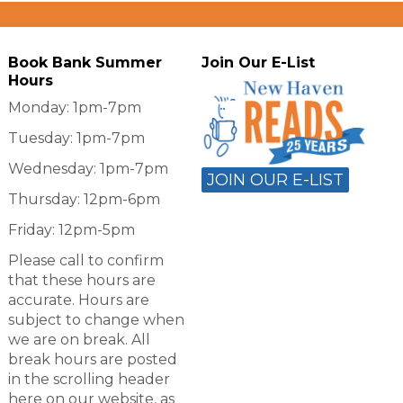
Book Bank Summer
Join Our E-List
Hours
Monday: 1pm-7pm
Tuesday: 1pm-7pm
Wednesday: 1pm-7pm
JOIN OUR E-LIST
Thursday: 12pm-6pm
Friday: 12pm-5pm
Please call to confirm
that these hours are
accurate. Hours are
subject to change when
we are on break. All
break hours are posted
in the scrolling header
here on our website, as