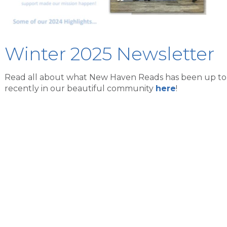
Winter 2025 Newsletter
Read all about what New Haven Reads has been up to
recently in our beautiful community
here
!