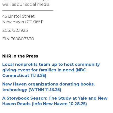
well as our social media.
45 Bristol Street
New Haven CT 06511
203.752.1923
EIN 760807330
NHR In the Press
Local nonprofits team up to host community
giving event for families in need (NBC
Connecticut 11.13.25)
New Haven organizations donating books,
technology (WTNH 11.13.25)
A Storybook Season: The Study at Yale and New
Haven Reads (Info New Haven 10.28.25)