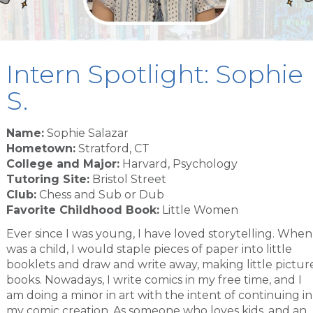
Intern Spotlight: Sophie
S.
Name:
Sophie Salazar
Hometown:
Stratford, CT
College and Major:
Harvard, Psychology
Tutoring Site:
Bristol Street
Club:
Chess and Sub or Dub
Favorite Childhood Book:
Little Women
Ever since I was young, I have loved storytelling. When
was a child, I would staple pieces of paper into little
booklets and draw and write away, making little pictur
books. Nowadays, I write comics in my free time, and I
am doing a minor in art with the intent of continuing in
my comic creation. As someone who loves kids, and an