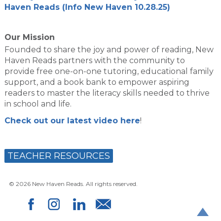
Haven Reads (Info New Haven 10.28.25)
Our Mission
Founded to share the joy and power of reading, New
Haven Reads partners with the community to
provide free one-on-one tutoring, educational family
support, and a book bank to empower aspiring
readers to master the literacy skills needed to thrive
in school and life.
Check out our latest video here
!
TEACHER RESOURCES
© 2026 New Haven Reads. All rights reserved.