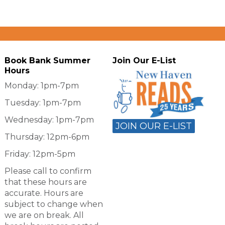
Book Bank Summer
Join Our E-List
Hours
Monday: 1pm-7pm
Tuesday: 1pm-7pm
Wednesday: 1pm-7pm
JOIN OUR E-LIST
Thursday: 12pm-6pm
Friday: 12pm-5pm
Please call to confirm
that these hours are
accurate. Hours are
subject to change when
we are on break. All