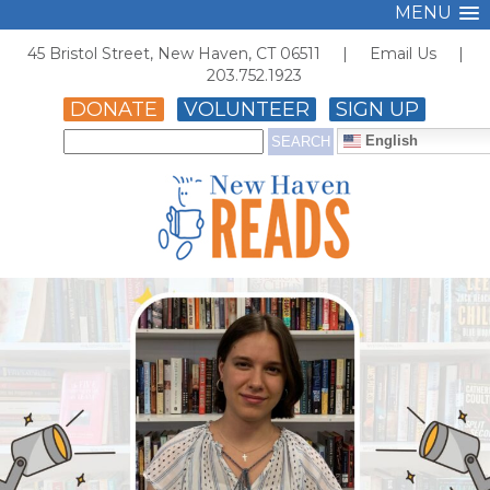
MENU
45 Bristol Street, New Haven, CT 06511 |
Email Us
|
203.752.1923
DONATE
VOLUNTEER
SIGN UP
English