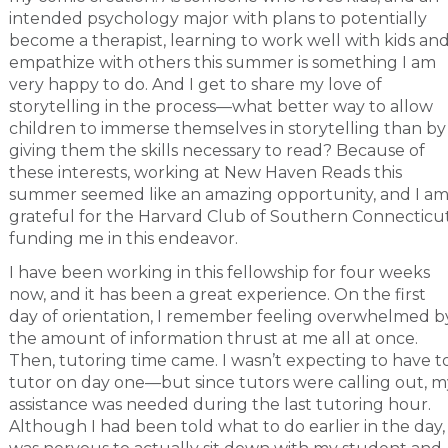
intended psychology major with plans to potentially
become a therapist, learning to work well with kids an
empathize with others this summer is something I am
very happy to do. And I get to share my love of
storytelling in the process—what better way to allow
children to immerse themselves in storytelling than by
giving them the skills necessary to read? Because of
these interests, working at New Haven Reads this
summer seemed like an amazing opportunity, and I a
grateful for the Harvard Club of Southern Connecticu
funding me in this endeavor.
I have been working in this fellowship for four weeks
now, and it has been a great experience. On the first
day of orientation, I remember feeling overwhelmed b
the amount of information thrust at me all at once.
Then, tutoring time came. I wasn’t expecting to have t
tutor on day one—but since tutors were calling out, m
assistance was needed during the last tutoring hour.
Although I had been told what to do earlier in the day, 