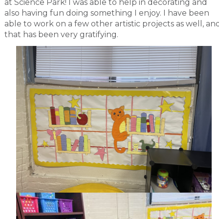
at Science Park! I was able to help in decorating and
also having fun doing something I enjoy. I have been
able to work on a few other artistic projects as well, an
that has been very gratifying.