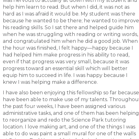
was nervous to actually sit down with my student and
help him learn to read. But when I did, it was not as
hard as I was afraid it would be. My student was there
because he wanted to be there; he wanted to improve
his reading skills. So I sat there and helped guide him
when he was struggling with reading or writing words,
and congratulated him when he did a good job. When
the hour was finished, I felt happy—happy because I
had helped him make progress in his ability to read,
even if that progress was very small, because it was
progress toward an essential skill which will better
equip him to succeed in life. I was happy because I
knew I was helping make a difference.
I have also been enjoying this fellowship so far because
have been able to make use of my talents. Throughou
the past four weeks, I have been assigned various
administrative tasks, and one of them has been helping
to reorganize and redo the Science Park tutoring
location. I love making art, and one of the things I was
able to do was paint a small mural for one of the walls