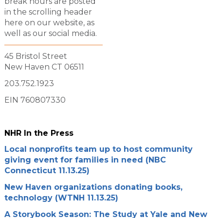
break hours are posted
in the scrolling header
here on our website, as
well as our social media.
45 Bristol Street
New Haven CT 06511
203.752.1923
EIN 760807330
NHR In the Press
Local nonprofits team up to host community
giving event for families in need (NBC
Connecticut 11.13.25)
New Haven organizations donating books,
technology (WTNH 11.13.25)
A Storybook Season: The Study at Yale and New