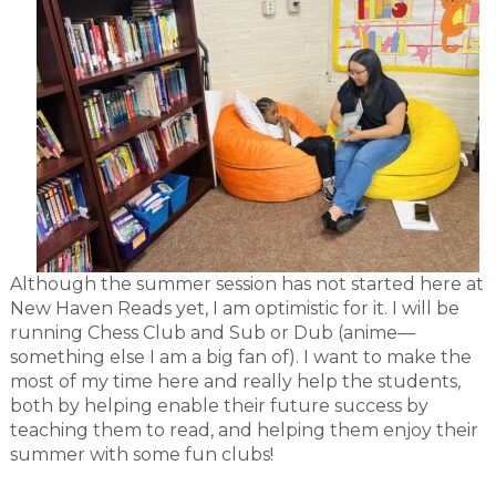
Although the summer session has not started here at
New Haven Reads yet, I am optimistic for it. I will be
running Chess Club and Sub or Dub (anime—
something else I am a big fan of). I want to make the
most of my time here and really help the students,
both by helping enable their future success by
teaching them to read, and helping them enjoy their
summer with some fun clubs!