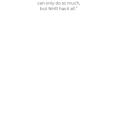
can only do so much,
but NHR has it all.”