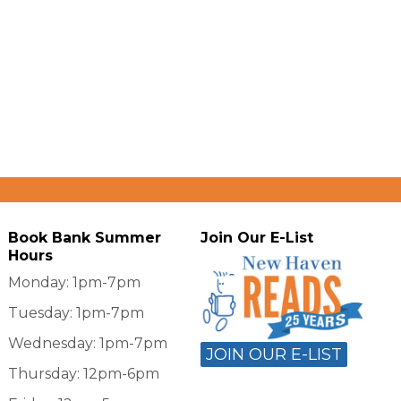
Book Bank Summer
Join Our E-List
Hours
Monday: 1pm-7pm
Tuesday: 1pm-7pm
Wednesday: 1pm-7pm
JOIN OUR E-LIST
Thursday: 12pm-6pm