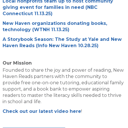
Local nonprofits team up to host community
giving event for families in need (NBC
Connecticut 11.13.25)
New Haven organizations donating books,
technology (WTNH 11.13.25)
A Storybook Season: The Study at Yale and New
Haven Reads (Info New Haven 10.28.25)
Our Mission
Founded to share the joy and power of reading, New
Haven Reads partners with the community to
provide free one-on-one tutoring, educational family
support, and a book bank to empower aspiring
readers to master the literacy skills needed to thrive
in school and life.
Check out our latest video here
!