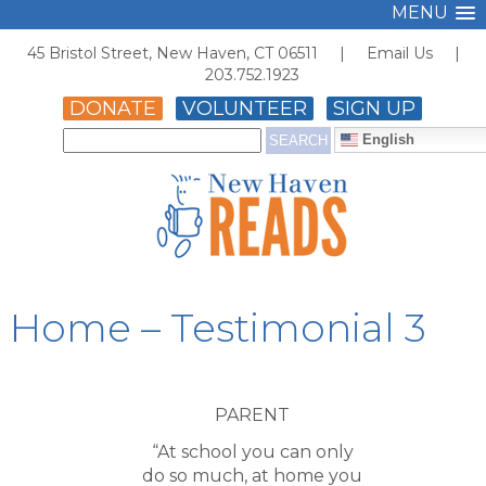
MENU
45 Bristol Street, New Haven, CT 06511 |
Email Us
|
203.752.1923
DONATE
VOLUNTEER
SIGN UP
English
Home – Testimonial 3
PARENT
“At school you can only
do so much, at home you