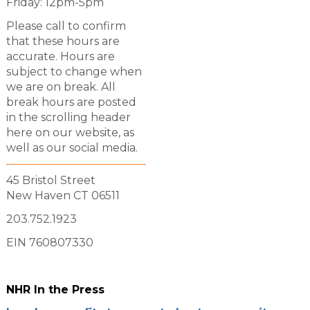
Friday: 12pm-5pm
Please call to confirm
that these hours are
accurate. Hours are
subject to change when
we are on break. All
break hours are posted
in the scrolling header
here on our website, as
well as our social media.
45 Bristol Street
New Haven CT 06511
203.752.1923
EIN 760807330
NHR In the Press