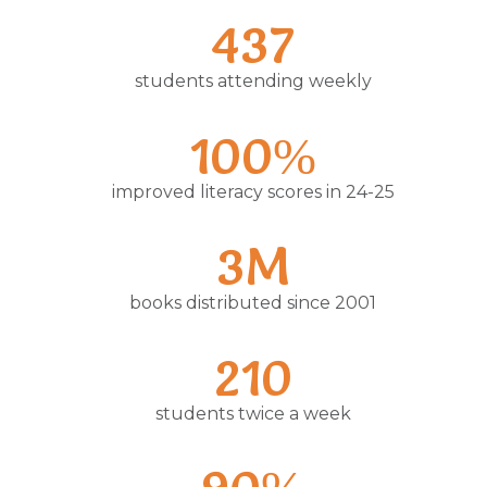
437
students attending weekly
100%
improved literacy scores in 24-25
3M
books distributed since 2001
210
students twice a week