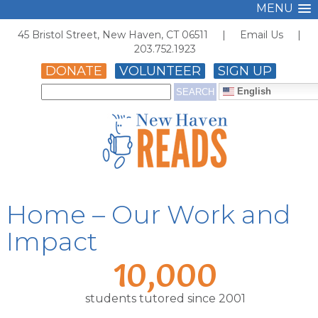
MENU
45 Bristol Street, New Haven, CT 06511 |
Email Us
|
203.752.1923
DONATE
VOLUNTEER
SIGN UP
English
Home – Our Work and
Impact
10,000
students tutored since 2001