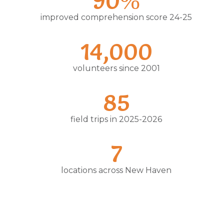
90%
improved comprehension score 24-25
14,000
volunteers since 2001
85
field trips in 2025-2026
7
locations across New Haven