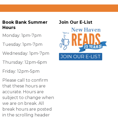
Book Bank Summer
Join Our E-List
Hours
Monday: 1pm-7pm
Tuesday: 1pm-7pm
Wednesday: 1pm-7pm
JOIN OUR E-LIST
Thursday: 12pm-6pm
Friday: 12pm-5pm
Please call to confirm
that these hours are
accurate. Hours are
subject to change when
we are on break. All
break hours are posted
in the scrolling header