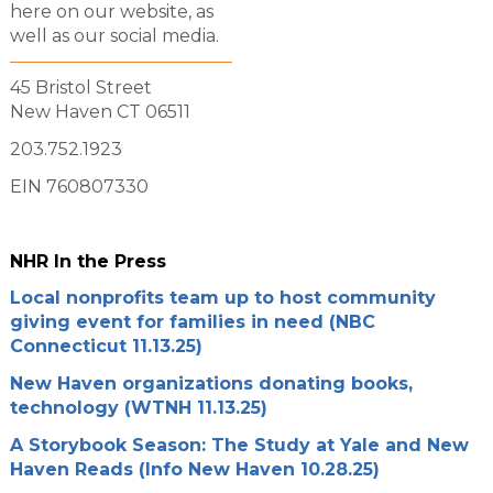
here on our website, as
well as our social media.
45 Bristol Street
New Haven CT 06511
203.752.1923
EIN 760807330
NHR In the Press
Local nonprofits team up to host community
giving event for families in need (NBC
Connecticut 11.13.25)
New Haven organizations donating books,
technology (WTNH 11.13.25)
A Storybook Season: The Study at Yale and New
Haven Reads (Info New Haven 10.28.25)