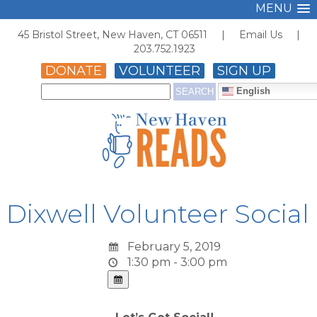
MENU
45 Bristol Street, New Haven, CT 06511 |
Email Us
|
203.752.1923
DONATE
VOLUNTEER
SIGN UP
English
Dixwell Volunteer Social
February 5, 2019
1:30 pm - 3:00 pm