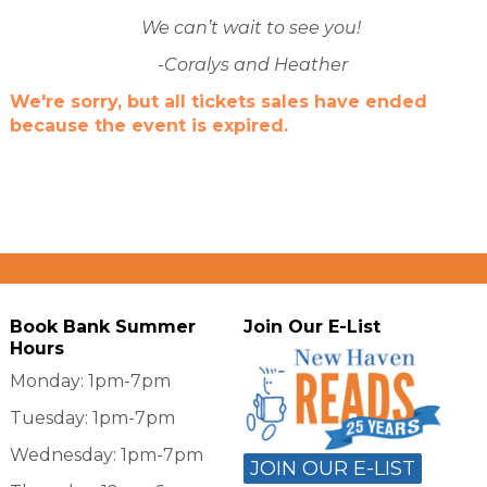
We can’t wait to see you!
-Coralys and Heather
We're sorry, but all tickets sales have ended
because the event is expired.
Book Bank Summer
Join Our E-List
Hours
Monday: 1pm-7pm
Tuesday: 1pm-7pm
Wednesday: 1pm-7pm
JOIN OUR E-LIST