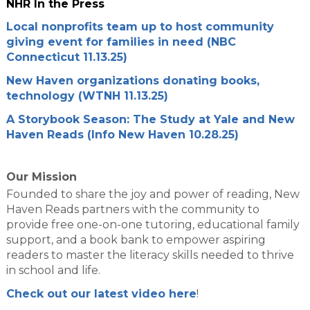
NHR In the Press
Local nonprofits team up to host community
giving event for families in need (NBC
Connecticut 11.13.25)
New Haven organizations donating books,
technology (WTNH 11.13.25)
A Storybook Season: The Study at Yale and New
Haven Reads (Info New Haven 10.28.25)
Our Mission
Founded to share the joy and power of reading, New
Haven Reads partners with the community to
provide free one-on-one tutoring, educational family
support, and a book bank to empower aspiring
readers to master the literacy skills needed to thrive
in school and life.
Check out our latest video here
!