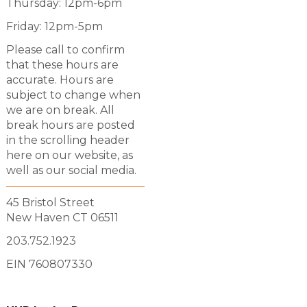
Thursday: 12pm-6pm
Friday: 12pm-5pm
Please call to confirm
that these hours are
accurate. Hours are
subject to change when
we are on break. All
break hours are posted
in the scrolling header
here on our website, as
well as our social media.
45 Bristol Street
New Haven CT 06511
203.752.1923
EIN 760807330