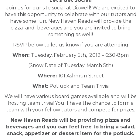
Let’s Get Social!
Join us for our site social at Dixwell! We are excited to
have this opportunity to celebrate with our tutors an
have some fun. New Haven Reads will provide the
pizza and beverages and you are invited to bring
something as well!
RSVP below to let us know if you are attending
When:
Tuesday, February 5th, 2019 – 6:30-8pm
(Snow Date of Tuesday, March 5th)
Where:
101 Ashmun Street
What:
Potluck and Team Trivia
We will have various board games available and will b
hosting team trivia! You’ll have the chance to form a
team with your fellow tutors and compete for prizes.
New Haven Reads will be providing pizza and
beverages and you can feel free to bring a salad,
snack, appetizer or dessert item for the potluck.