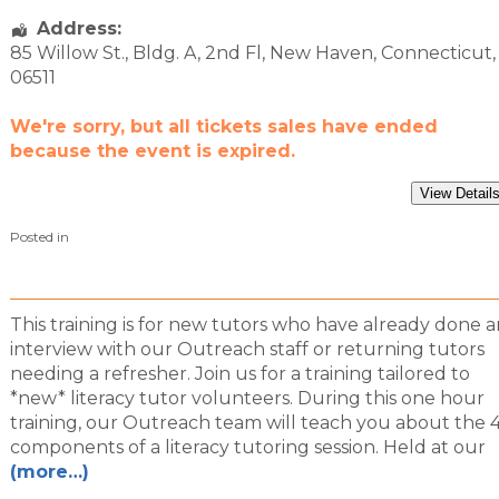
Address:
85 Willow St.
, Bldg. A, 2nd Fl,
New Haven
,
Connecticut
,
06511
We're sorry, but all tickets sales have ended
because the event is expired.
Posted in
This training is for new tutors who have already done a
interview with our Outreach staff or returning tutors
needing a refresher. Join us for a training tailored to
*new* literacy tutor volunteers. During this one hour
training, our Outreach team will teach you about the 
components of a literacy tutoring session. Held at our
(more…)