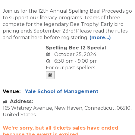
Join us for the 12th Annual Spelling Bee! Proceeds go
to support our literacy programs. Teams of three
compete for the legendary Bee Trophy! Early bird
pricing ends September 23rd! Please read the rules
and format here before registering.
(more…)
Spelling Bee 12 Special
October 25, 2024
6:30 pm - 9:00 pm
For our past spellers.
Venue:
Yale School of Management
Address:
165 Whitney Avenue
,
New Haven
,
Connecticut
,
06510
,
United States
We're sorry, but all tickets sales have ended
because the event is expired.