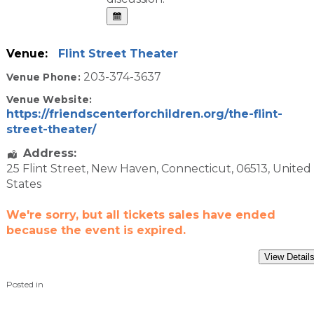
Venue:
Flint Street Theater
203-374-3637
Venue Phone:
Venue Website:
https://friendscenterforchildren.org/the-flint-
street-theater/
Address:
25 Flint Street
,
New Haven
,
Connecticut
,
06513
,
United
States
We're sorry, but all tickets sales have ended
because the event is expired.
Posted in