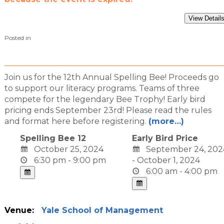
Posted in
Join us for the 12th Annual Spelling Bee! Proceeds go
to support our literacy programs. Teams of three
compete for the legendary Bee Trophy! Early bird
pricing ends September 23rd! Please read the rules
and format here before registering.
(more…)
Spelling Bee 12
Early Bird Price
October 25, 2024
September 24, 202
6:30 pm - 9:00 pm
- October 1, 2024
6:00 am - 4:00 pm
Venue:
Yale School of Management