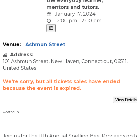
the everyday learner,
mentors and tutors.
January 17, 2024
12:00 pm - 2:00 pm
Venue:
Ashmun Street
Address:
101 Ashmun Street
,
New Haven
,
Connecticut
,
06511
,
United States
We're sorry, but all tickets sales have ended
because the event is expired.
Posted in
Join us for the 11th Annual Spelling Bee! Proceeds go t