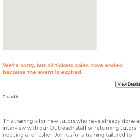
We're sorry, but all tickets sales have ended
because the event is expired.
Posted in
This training is for new tutors who have already done a
interview with our Outreach staff or returning tutors
needing a refresher. Join us for a training tailored to