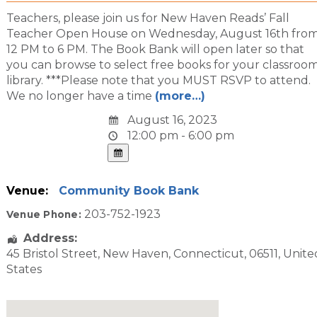
Teachers, please join us for New Haven Reads’ Fall
Teacher Open House on Wednesday, August 16th fro
12 PM to 6 PM. The Book Bank will open later so that
you can browse to select free books for your classroo
library. ***Please note that you MUST RSVP to attend.
We no longer have a time
(more…)
August 16, 2023
12:00 pm - 6:00 pm
Venue:
Community Book Bank
203-752-1923
Venue Phone:
Address:
45 Bristol Street
,
New Haven
,
Connecticut
,
06511
,
Unite
States