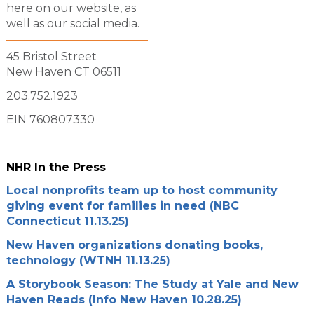
here on our website, as
well as our social media.
45 Bristol Street
New Haven CT 06511
203.752.1923
EIN 760807330
NHR In the Press
Local nonprofits team up to host community
giving event for families in need (NBC
Connecticut 11.13.25)
New Haven organizations donating books,
technology (WTNH 11.13.25)
A Storybook Season: The Study at Yale and New
Haven Reads (Info New Haven 10.28.25)