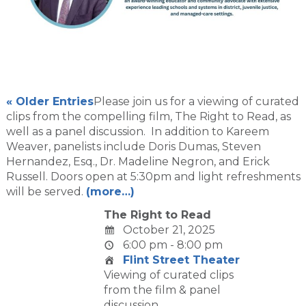
« Older Entries
Please join us for a viewing of curated
clips from the compelling film, The Right to Read, as
well as a panel discussion. In addition to Kareem
Weaver, panelists include Doris Dumas, Steven
Hernandez, Esq., Dr. Madeline Negron, and Erick
Russell. Doors open at 5:30pm and light refreshments
will be served.
(more…)
The Right to Read
October 21, 2025
6:00 pm - 8:00 pm
Flint Street Theater
Viewing of curated clips
from the film & panel
discussion.