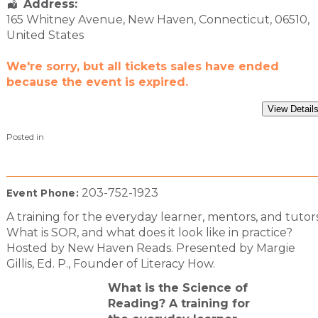
Address:
165 Whitney Avenue
,
New Haven
,
Connecticut
,
06510
,
United States
We're sorry, but all tickets sales have ended
because the event is expired.
Posted in
203-752-1923
Event Phone:
A training for the everyday learner, mentors, and tutors
What is SOR, and what does it look like in practice?
Hosted by New Haven Reads. Presented by Margie
Gillis, Ed. P., Founder of Literacy How.
What is the Science of
Reading? A training for