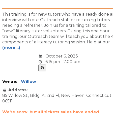
This training is for new tutors who have already done a
interview with our Outreach staff or returning tutors
needing a refresher. Join us for a training tailored to
*new* literacy tutor volunteers. During this one hour
training, our Outreach team will teach you about the 
components of a literacy tutoring session. Held at our
(more…)
October 6, 2023
6:15 pm - 7:00 pm
Venue:
Willow
Address:
85 Willow St.
, Bldg. A, 2nd Fl,
New Haven
,
Connecticut
,
06511
We're sorry, but all tickets sales have ended