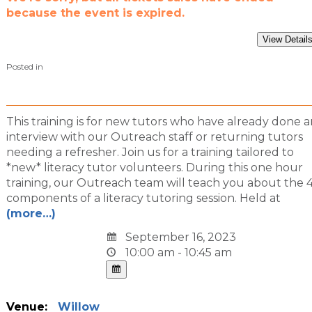
because the event is expired.
Posted in
This training is for new tutors who have already done a
interview with our Outreach staff or returning tutors
needing a refresher. Join us for a training tailored to
*new* literacy tutor volunteers. During this one hour
training, our Outreach team will teach you about the 
components of a literacy tutoring session. Held at
(more…)
September 16, 2023
10:00 am - 10:45 am
Venue:
Willow