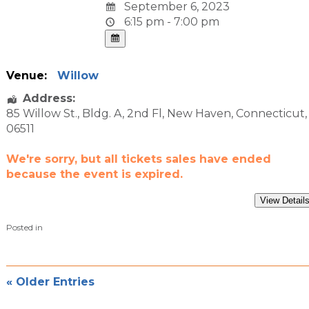
September 6, 2023
6:15 pm - 7:00 pm
Venue:
Willow
Address:
85 Willow St.
, Bldg. A, 2nd Fl,
New Haven
,
Connecticut
,
06511
We're sorry, but all tickets sales have ended
because the event is expired.
Posted in
« Older Entries