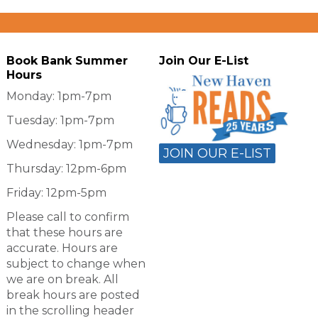
Book Bank Summer
Join Our E-List
Hours
Monday: 1pm-7pm
Tuesday: 1pm-7pm
Wednesday: 1pm-7pm
JOIN OUR E-LIST
Thursday: 12pm-6pm
Friday: 12pm-5pm
Please call to confirm
that these hours are
accurate. Hours are
subject to change when
we are on break. All
break hours are posted
in the scrolling header