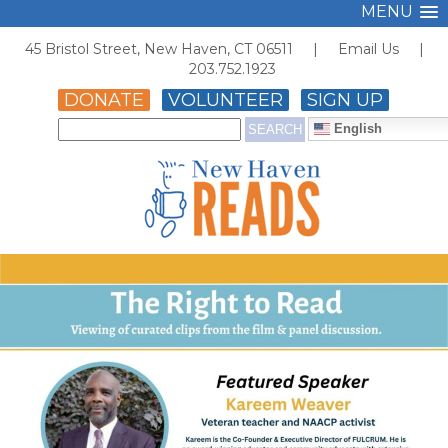
MENU
45 Bristol Street, New Haven, CT 06511 |
Email Us
|
203.752.1923
DONATE
VOLUNTEER
SIGN UP
English