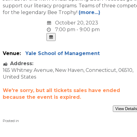
support our literacy programs. Teams of three compet
for the legendary Bee Trophy!
(more…)
October 20, 2023
7:00 pm - 9:00 pm
Venue:
Yale School of Management
Address:
165 Whitney Avenue
,
New Haven
,
Connecticut
,
06510
,
United States
We're sorry, but all tickets sales have ended
because the event is expired.
Posted in