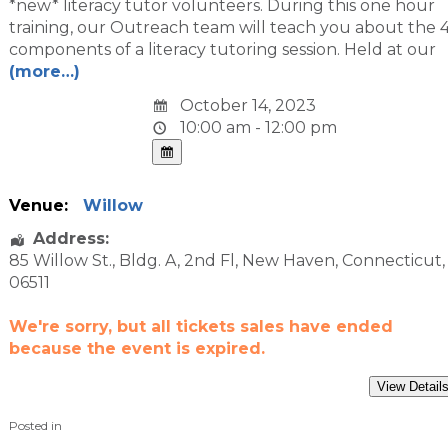
*new* literacy tutor volunteers. During this one hour
training, our Outreach team will teach you about the 
components of a literacy tutoring session. Held at our
(more…)
October 14, 2023
10:00 am - 12:00 pm
Venue:
Willow
Address:
85 Willow St.
, Bldg. A, 2nd Fl,
New Haven
,
Connecticut
,
06511
We're sorry, but all tickets sales have ended
because the event is expired.
Posted in