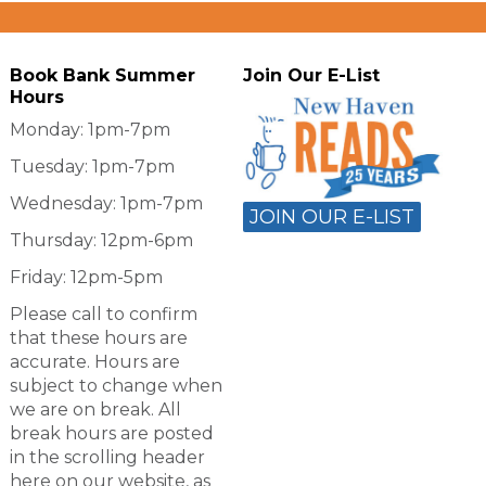
Book Bank Summer
Join Our E-List
Hours
Monday: 1pm-7pm
Tuesday: 1pm-7pm
Wednesday: 1pm-7pm
JOIN OUR E-LIST
Thursday: 12pm-6pm
Friday: 12pm-5pm
Please call to confirm
that these hours are
accurate. Hours are
subject to change when
we are on break. All
break hours are posted
in the scrolling header
here on our website, as