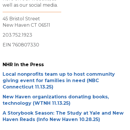
well as our social media.
45 Bristol Street
New Haven CT 06511
203.752.1923
EIN 760807330
NHR In the Press
Local nonprofits team up to host community
giving event for families in need (NBC
Connecticut 11.13.25)
New Haven organizations donating books,
technology (WTNH 11.13.25)
A Storybook Season: The Study at Yale and New
Haven Reads (Info New Haven 10.28.25)