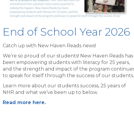
End of School Year 2026
Catch up with New Haven Reads news!
We’re so proud of our students! New Haven Reads has
been empowering students with literacy for 25 years,
and the strength and impact of the program continue
to speak for itself through the success of our students.
Learn more about our students success, 25 years of
NHR and what we’ve been up to below.
Read more here.