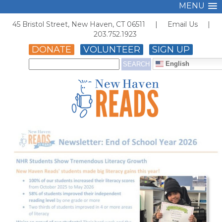
MENU
45 Bristol Street, New Haven, CT 06511 |
Email Us
|
203.752.1923
DONATE
VOLUNTEER
SIGN UP
English