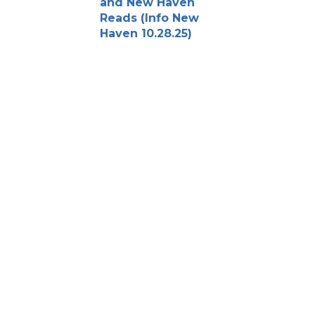
and New Haven
Reads (Info New
Haven 10.28.25)