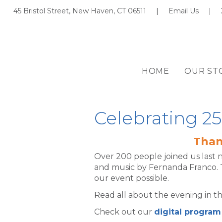
45 Bristol Street, New Haven, CT 06511 |
Email Us
|
HOME
OUR ST
Celebrating 25
Than
Over 200 people joined us last 
and music by Fernanda Franco. 
our event possible.
Read all about the evening in t
Check out our
digital program