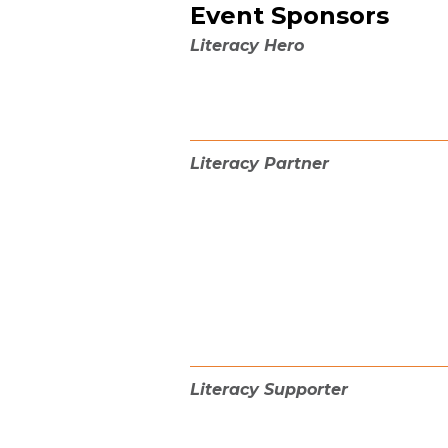
Event Sponsors
Literacy Hero
Literacy Partner
Literacy Supporter