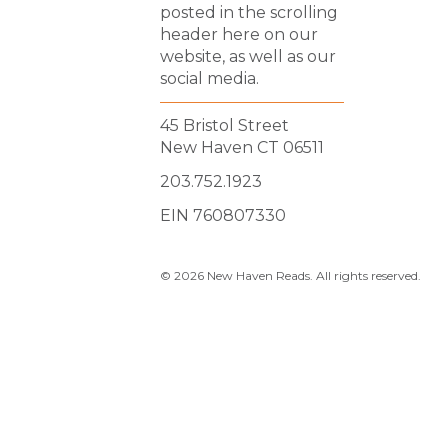
posted in the scrolling
header here on our
website, as well as our
social media.
45 Bristol Street
New Haven CT 06511
203.752.1923
EIN 760807330
© 2026 New Haven Reads. All rights reserved.