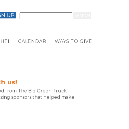
GN UP
HTI
CALENDAR
WAYS TO GIVE
h us!
food from The Big Green Truck
azing sponsors that helped make