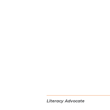
Literacy Advocate