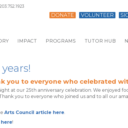
203.752.1923
DONATE
VOLUNTEER
SI
ORY
IMPACT
PROGRAMS
TUTOR HUB
N
 years!
k you to everyone who celebrated wit
night at our 25th anniversary celebration. We enjoyed 
Thank you to everyone who joined us and to all our am
he
Arts Council article here
.
 here
!