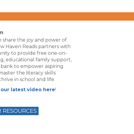
on
 share the joy and power of
ew Haven Reads partners with
ity to provide free one-on-
g, educational family support,
 bank to empower aspiring
aster the literacy skills
hrive in school and life.
our latest video here
!
R RESOURCES