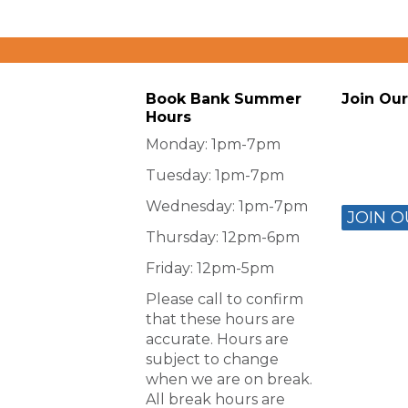
Book Bank Summer
Join Our
Hours
Monday: 1pm-7pm
Tuesday: 1pm-7pm
Wednesday: 1pm-7pm
JOIN O
Thursday: 12pm-6pm
Friday: 12pm-5pm
Please call to confirm
that these hours are
accurate. Hours are
subject to change
when we are on break.
All break hours are