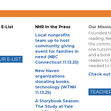
 E-List
NHR In the Press
Our Missi
Founded to
Local nonprofits
reading, N
team up to host
the commun
community giving
one tutorin
event for families in
and a book
need (NBC
UR E-LIST
readers to m
Connecticut 11.13.25)
needed to t
New Haven
Check out 
organizations
donating books,
technology (WTNH
TEACHE
11.13.25)
A Storybook Season:
The Study at Yale