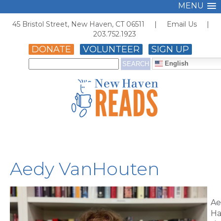
MENU
45 Bristol Street, New Haven, CT 06511 |
Email Us
|
203.752.1923
DONATE
VOLUNTEER
SIGN UP
English
Aedy VanHouten
Ae
Ha