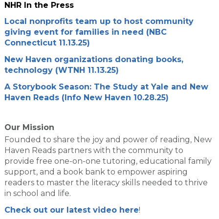
NHR In the Press
Local nonprofits team up to host community
giving event for families in need (NBC
Connecticut 11.13.25)
New Haven organizations donating books,
technology (WTNH 11.13.25)
A Storybook Season: The Study at Yale and New
Haven Reads (Info New Haven 10.28.25)
Our Mission
Founded to share the joy and power of reading, New
Haven Reads partners with the community to
provide free one-on-one tutoring, educational family
support, and a book bank to empower aspiring
readers to master the literacy skills needed to thrive
in school and life.
Check out our latest video here
!