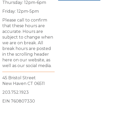
Thursday: 12pm-6pm
Friday: 12pm-5pm
Please call to confirm
that these hours are
accurate. Hours are
subject to change when
we are on break. All
break hours are posted
in the scrolling header
here on our website, as
well as our social media.
45 Bristol Street
New Haven CT 06511
203.752.1923
EIN 760807330