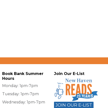
Book Bank Summer
Join Our E-List
Hours
Monday: 1pm-7pm
Tuesday: 1pm-7pm
Wednesday: 1pm-7pm
JOIN OUR E-LIST