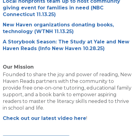
Local nonprofits team up to host community
giving event for families in need (NBC
Connecticut 11.13.25)
New Haven organizations donating books,
technology (WTNH 11.13.25)
A Storybook Season: The Study at Yale and New
Haven Reads (Info New Haven 10.28.25)
Our Mission
Founded to share the joy and power of reading, New
Haven Reads partners with the community to
provide free one-on-one tutoring, educational family
support, and a book bank to empower aspiring
readers to master the literacy skills needed to thrive
in school and life.
Check out our latest video here
!