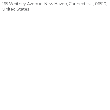
165 Whitney Avenue
,
New Haven
,
Connecticut
,
06510
,
United States