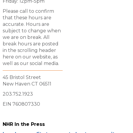
Friday: 12pm-5pm
Please call to confirm
that these hours are
accurate. Hours are
subject to change when
we are on break. All
break hours are posted
in the scrolling header
here on our website, as
well as our social media.
45 Bristol Street
New Haven CT 06511
203.752.1923
EIN 760807330
NHR In the Press