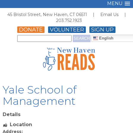
MENU
45 Bristol Street, New Haven, CT 06511 |
Email Us
|
203.752.1923
DONATE
VOLUNTEER
SIGN UP
English
Yale School of
Management
Details
Location
Address: