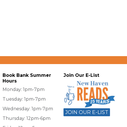
Book Bank Summer
Join Our E-List
Hours
Monday: 1pm-7pm
Tuesday: 1pm-7pm
Wednesday: 1pm-7pm
JOIN OUR E-LIST
Thursday: 12pm-6pm