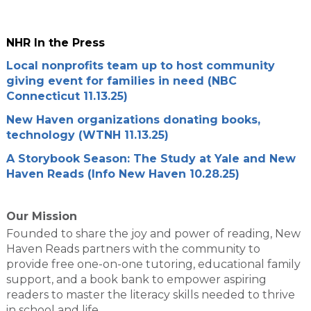
NHR In the Press
Local nonprofits team up to host community
giving event for families in need (NBC
Connecticut 11.13.25)
New Haven organizations donating books,
technology (WTNH 11.13.25)
A Storybook Season: The Study at Yale and New
Haven Reads (Info New Haven 10.28.25)
Our Mission
Founded to share the joy and power of reading, New
Haven Reads partners with the community to
provide free one-on-one tutoring, educational family
support, and a book bank to empower aspiring
readers to master the literacy skills needed to thrive
in school and life.