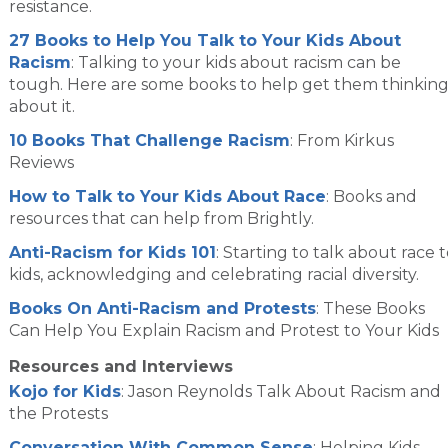
resistance.
27 Books to Help You Talk to Your Kids About
Racism
: Talking to your kids about racism can be
tough. Here are some books to help get them thinkin
about it.
10 Books That Challenge Racism
: From Kirkus
Reviews
How to Talk to Your Kids About Race
: Books and
resources that can help from Brightly.
Anti-Racism for Kids 101
: Starting to talk about race 
kids, acknowledging and celebrating racial diversity.
Books On Anti-Racism and Protests
: These Books
Can Help You Explain Racism and Protest to Your Kids
Resources and Interviews
Kojo for Kids
: Jason Reynolds Talk About Racism and
the Protests
Conversation With Common Sense
: Helping Kids