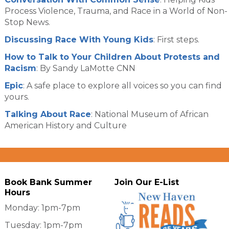
Process Violence, Trauma, and Race in a World of Non-
Stop News.
Discussing Race With Young Kids
: First steps.
How to Talk to Your Children About Protests and
Racism
: By Sandy LaMotte CNN
Epic
: A safe place to explore all voices so you can find
yours.
Talking About Race
: National Museum of African
American History and Culture
Book Bank Summer
Join Our E-List
Hours
Monday: 1pm-7pm
Tuesday: 1pm-7pm