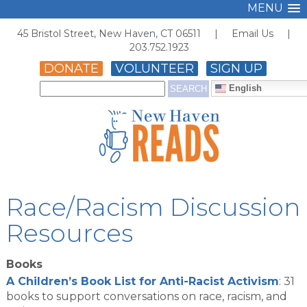
MENU
45 Bristol Street, New Haven, CT 06511 |
Email Us
|
203.752.1923
DONATE
VOLUNTEER
SIGN UP
English
Race/Racism Discussion
Resources
Books
A Children’s Book List for Anti-Racist Activism
: 31
books to support conversations on race, racism, and