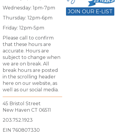
Wednesday: 1pm-7pm
JOIN OUR E-LIST
Thursday: 12pm-6pm
Friday: 12pm-5pm
Please call to confirm
that these hours are
accurate. Hours are
subject to change when
we are on break. All
break hours are posted
in the scrolling header
here on our website, as
well as our social media.
45 Bristol Street
New Haven CT 06511
203.752.1923
EIN 760807330