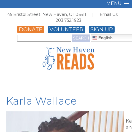
MENU
45 Bristol Street, New Haven, CT 06511 |
Email Us
|
203.752.1923
DONATE
VOLUNTEER
SIGN UP
English
Karla Wallace
Ka
an