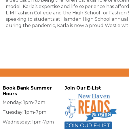
a dedication to being the foremost example of excel
model. Karla’s expertise and life experience has affor
LIM Fashion College and the High School for Fashion S
speaking to students at Hamden High School annual c
during the pandemic, Karla is now a proud Westie wi
Book Bank Summer
Join Our E-List
Hours
Monday: 1pm-7pm
Tuesday: 1pm-7pm
Wednesday: 1pm-7pm
JOIN OUR E-LIST