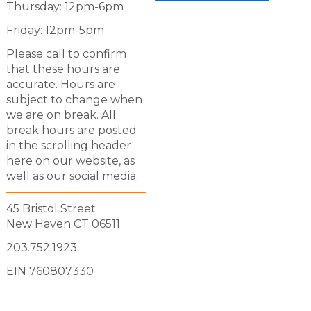
Thursday: 12pm-6pm
Friday: 12pm-5pm
Please call to confirm
that these hours are
accurate. Hours are
subject to change when
we are on break. All
break hours are posted
in the scrolling header
here on our website, as
well as our social media.
45 Bristol Street
New Haven CT 06511
203.752.1923
EIN 760807330