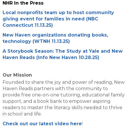
NHR In the Press
Local nonprofits team up to host community
giving event for families in need (NBC
Connecticut 11.13.25)
New Haven organizations donating books,
technology (WTNH 11.13.25)
A Storybook Season: The Study at Yale and New
Haven Reads (Info New Haven 10.28.25)
Our Mission
Founded to share the joy and power of reading, New
Haven Reads partners with the community to
provide free one-on-one tutoring, educational family
support, and a book bank to empower aspiring
readers to master the literacy skills needed to thrive
in school and life.
Check out our latest video here
!