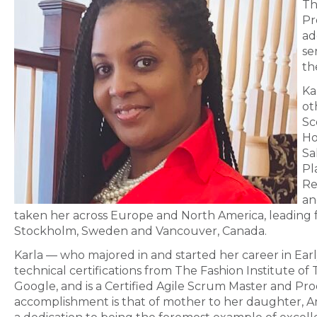
Th
Pr
ad
se
th
Ka
ot
Sc
Ho
Sa
Pl
Re
an
taken her across Europe and North America, leading
Stockholm, Sweden and Vancouver, Canada.
Karla — who majored in and started her career in Ear
technical certifications from The Fashion Institute o
Google, and is a Certified Agile Scrum Master and Pr
accomplishment is that of mother to her daughter, An