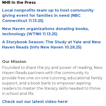
NHR In the Press
Local nonprofits team up to host community
giving event for families in need (NBC
Connecticut 11.13.25)
New Haven organizations donating books,
technology (WTNH 11.13.25)
A Storybook Season: The Study at Yale and New
Haven Reads (Info New Haven 10.28.25)
Our Mission
Founded to share the joy and power of reading, New
Haven Reads partners with the community to
provide free one-on-one tutoring, educational family
support, and a book bank to empower aspiring
readers to master the literacy skills needed to thrive
in school and life.
Check out our latest video here
!