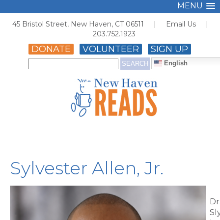
MENU
45 Bristol Street, New Haven, CT 06511 |
Email Us
|
203.752.1923
DONATE
VOLUNTEER
SIGN UP
English
Sylvester Allen, Jr.
Dr
Sl