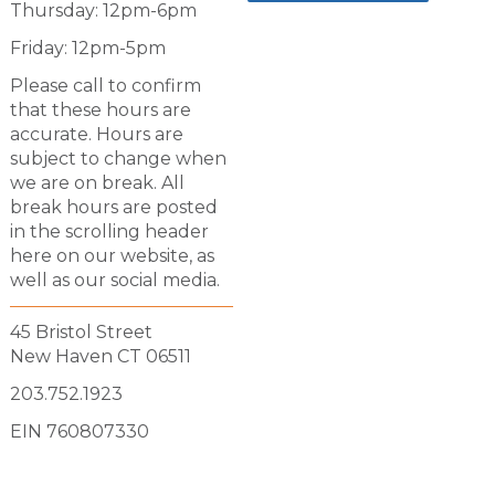
Thursday: 12pm-6pm
Friday: 12pm-5pm
Please call to confirm
that these hours are
accurate. Hours are
subject to change when
we are on break. All
break hours are posted
in the scrolling header
here on our website, as
well as our social media.
45 Bristol Street
New Haven CT 06511
203.752.1923
EIN 760807330