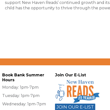
support New Haven Reads’ continued growth and its 
child has the opportunity to thrive through the powe
Book Bank Summer
Join Our E-List
Hours
Monday: 1pm-7pm
Tuesday: 1pm-7pm
Wednesday: 1pm-7pm
JOIN OUR E-LIST