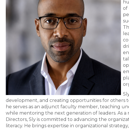
hu
of
pe
su
Th
le
co
dr
en
ta
op
em
pl
or
Sl
development, and creating opportunities for others to
he serves as an adjunct faculty member, teaching u
while mentoring the next generation of leaders. As
Directors, Sly is committed to advancing the organiz
literacy. He brings expertise in organizational strat